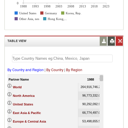
0
1988
1993
1998
2003
2008
2013
2018
2023
United States
Germany
Korea, Rep.
Other Asia, nes
Hong Kong,...
TABLE VIEW
By Country and Region
|
By Country
|
By Region
Partner Name
1988
1989
264,916,746.24
275,174,555.65
World
96,773,332.00
100,659,398.07
North America
90,292,092.93
93,766,885.38
United States
66,774,497.08
72,818,640.71
East Asia & Pacific
53,498,655.54
53,851,784.47
Europe & Central Asia