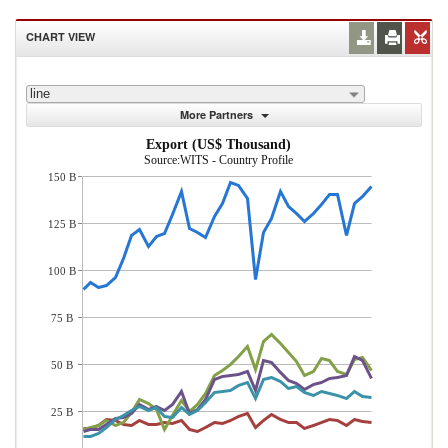
CHART VIEW
line
More Partners
Export (US$ Thousand)
Source:WITS - Country Profile
150 B
125 B
100 B
75 B
50 B
25 B