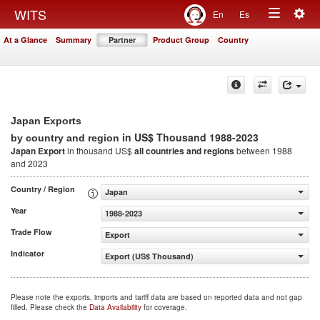
Togg
WITS
En
Es
Toggle
navig
At a Glance
Summary
Partner
Product Group
Country
navigation
Japan Exports
in US$ Thousand 1988-2023
by country and region
Japan Export
in thousand US$
all countries and regions
between 1988
and 2023
Country / Region
Japan
Year
1988-2023
Trade Flow
Export
Indicator
Export (US$ Thousand)
Please note the exports, imports and tariff data are based on reported data and not gap
filled. Please check the
Data Availability
for coverage.