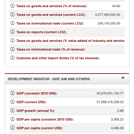
44.60
Taxes on goods and services (% of revenue)
:
4,077,900,000.00
Taxes on goods and services (current LCU)
:
240,100,000.00
Taxes on international trade (current LCU)
:
...
Taxes on exports (current LCU)
:
13.14
Taxes on goods and services (% value added of industry and services)
:
2.63
Taxes on international trade (% of revenue)
:
3.88
Customs and other import duties (% of tax revenue)
:
DEVELOPMENT INDIATOR - GDP, GNI AND OTHERS
45,279,041,100.77
GDP (constant 2010 US$)
:
51,088,476,338.03
GDP (current US$)
:
2.88
GDP growth (annual %)
:
3,958.23
GDP per capita (constant 2010 US$)
:
4,466.08
GDP per capita (current US$)
: