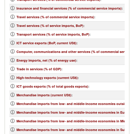
Insurance and financial services (% of commercial service imports)
:
Travel services (% of commercial service imports)
:
Travel services (% of service imports, BoP)
:
Transport services (% of service imports, BoP)
:
ICT service exports (BoP, current US$)
:
Computer, communications and other services (% of commercial service e
Energy imports, net (% of energy use)
:
Trade in services (% of GDP)
:
High-technology exports (current US$)
:
ICT goods exports (% of total goods exports)
:
Merchandise imports (current US$)
:
Merchandise imports from low- and middle-income economies outside regi
Merchandise imports from low- and middle-income economies in Europe & 
Merchandise imports from low- and middle-income economies in Middle Eas
Merchandise imports from low- and middle-income economies in Sub-Sahar