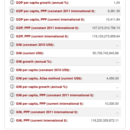
1.24
GDP per capita growth (annual %)
:
9,381.35
GDP per capita, PPP (constant 2011 international $)
:
10,411.84
GDP per capita, PPP (current international $)
:
107,315,310,756.74
GDP, PPP (constant 2011 international $)
:
119,103,273,959.64
GDP, PPP (current international $)
:
...
GNI (constant 2010 US$)
:
50,709,743,943.66
GNI (current US$)
:
...
GNI growth (annual %)
:
...
GNI per capita (constant 2010 US$)
:
4,450.00
GNI per capita, Atlas method (current US$)
:
...
GNI per capita growth (annual %)
:
...
GNI per capita, PPP (constant 2011 international $)
:
10,330.00
GNI per capita, PPP (current international $)
:
...
GNI, PPP (constant 2011 international $)
:
118,220,329,872.11
GNI, PPP (current international $)
: