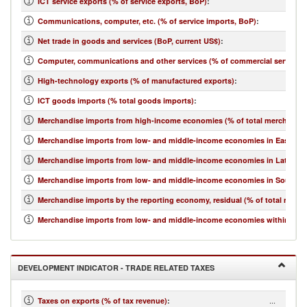
ICT service exports (% of service exports, BoP)
:
Communications, computer, etc. (% of service imports, BoP)
:
Net trade in goods and services (BoP, current US$)
:
Computer, communications and other services (% of commercial service i
High-technology exports (% of manufactured exports)
:
ICT goods imports (% total goods imports)
:
Merchandise imports from high-income economies (% of total merchandis
Merchandise imports from low- and middle-income economies in East Asia 
Merchandise imports from low- and middle-income economies in Latin Ame
Merchandise imports from low- and middle-income economies in South Asi
Merchandise imports by the reporting economy, residual (% of total merc
Merchandise imports from low- and middle-income economies within regio
DEVELOPMENT INDICATOR - TRADE RELATED TAXES
...
Taxes on exports (% of tax revenue)
: