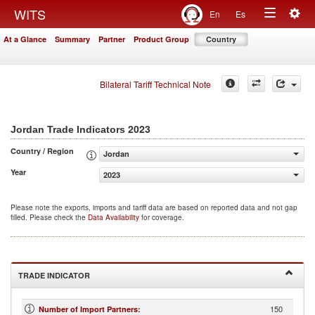
Togg
WITS
En
Es
Toggle
navig
At a Glance
Summary
Partner
Product Group
Country
navigation
Bilateral Tariff Technical Note
2023
Jordan Trade Indicators
Country / Region
Jordan
Year
2023
Please note the exports, imports and tariff data are based on reported data and not gap
filled. Please check the
Data Availability
for coverage.
TRADE INDICATOR
150
Number of Import Partners
: