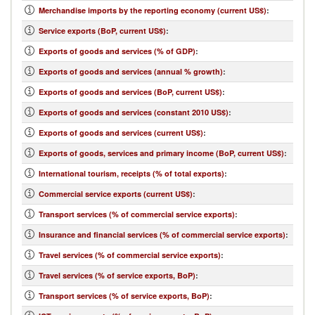
Merchandise imports by the reporting economy (current US$)
:
Service exports (BoP, current US$)
:
Exports of goods and services (% of GDP)
:
Exports of goods and services (annual % growth)
:
Exports of goods and services (BoP, current US$)
:
Exports of goods and services (constant 2010 US$)
:
Exports of goods and services (current US$)
:
Exports of goods, services and primary income (BoP, current US$)
:
International tourism, receipts (% of total exports)
:
Commercial service exports (current US$)
:
Transport services (% of commercial service exports)
:
Insurance and financial services (% of commercial service exports)
:
Travel services (% of commercial service exports)
:
Travel services (% of service exports, BoP)
:
Transport services (% of service exports, BoP)
: