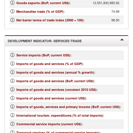
12,551,830,985.92
Goods exports (BoP, current US$)
:
74.99
Merchandise trade (% of GDP)
:
98.50
Net barter terms of trade index (2000 = 100)
:
DEVELOPMENT INDICATOR- SERVICES TRADE
Service imports (BoP, current US$)
:
Imports of goods and services (% of GDP)
:
Imports of goods and services (annual % growth)
:
Imports of goods and services (BoP, current US$)
:
Imports of goods and services (constant 2010 US$)
:
Imports of goods and services (current US$)
:
Imports of goods, services and primary income (BoP, current US$)
:
International tourism, expenditures (% of total imports)
:
Commercial service imports (current US$)
:
Transport services (% of commercial service imports)
: