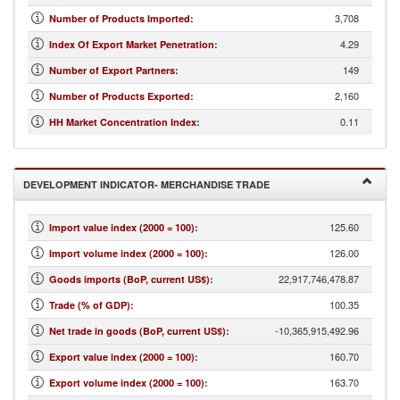
3,708
Number of Products Imported
:
4.29
Index Of Export Market Penetration
:
149
Number of Export Partners
:
2,160
Number of Products Exported
:
0.11
HH Market Concentration Index
:
DEVELOPMENT INDICATOR- MERCHANDISE TRADE
125.60
Import value index (2000 = 100)
:
126.00
Import volume index (2000 = 100)
:
22,917,746,478.87
Goods imports (BoP, current US$)
:
100.35
Trade (% of GDP)
:
-10,365,915,492.96
Net trade in goods (BoP, current US$)
:
160.70
Export value index (2000 = 100)
:
163.70
Export volume index (2000 = 100)
: