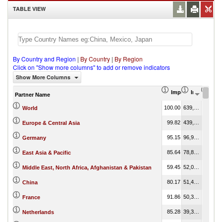
TABLE VIEW
By Country and Region
|
By Country
|
By Region
Click on "Show more columns" to add or remove indicators
Show More Columns
Import Share in Tot
Import (US
Impo
Partner Name
100.00
639,928,811.61
100.00
World
99.82
439,927,981.14
68.75
Europe & Central Asia
95.15
96,973,581.88
15.15
Germany
85.64
78,827,680.84
12.32
East Asia & Pacific
59.45
52,049,214.45
8.13
Middle East, North Africa, Afghanistan & Pakistan
80.17
51,456,310.00
8.04
China
91.86
50,318,591.64
7.86
France
85.28
39,363,980.70
6.15
Netherlands