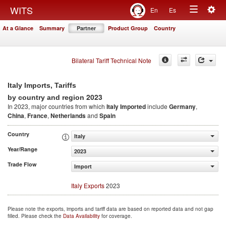
Togg
WITS
En
Es
Toggle
navig
At a Glance
Summary
Partner
Product Group
Country
navigation
Bilateral Tariff Technical Note
Italy Imports, Tariffs
2023
by country and region
In 2023, major countries from which
Italy Imported
include
Germany
,
China
,
France
,
Netherlands
and
Spain
Country
Italy
Year/Range
2023
Trade Flow
Import
Italy Exports
2023
Please note the exports, imports and tariff data are based on reported data and not gap
filled. Please check the
Data Availability
for coverage.