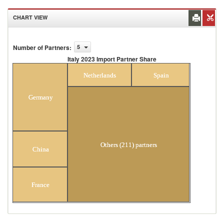
CHART VIEW
Number of Partners
:
5
Italy 2023 Import Partner Share
Italy 2023 Import Partner Share
Netherlands
Spain
Germany
Others (211) partners
China
France