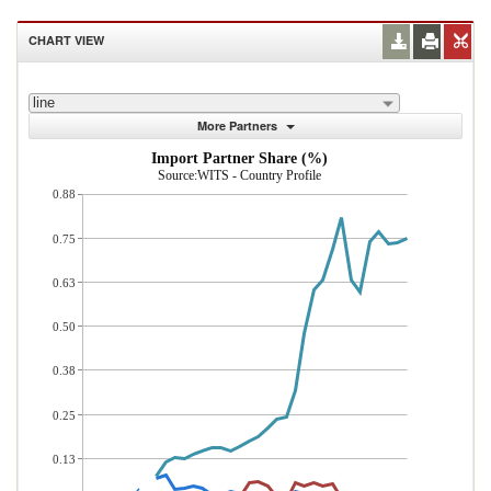
CHART VIEW
line
More Partners
Import Partner Share (%)
Source:WITS - Country Profile
0.88
0.75
0.63
0.50
0.38
0.25
0.13