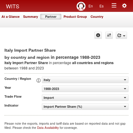
Togg
WITS
En
Es
Toggle
navig
At a Glance
Summary
Partner
Product Group
Country
navigation
Italy Import Partner Share
in percentage 1988-2023
by country and region
Italy Import Partner Share
in percentage
all countries and regions
between 1988 and 2023
Country / Region
Italy
Year
1988-2023
Trade Flow
Import
Indicator
Import Partner Share (%)
Please note the exports, imports and tariff data are based on reported data and not gap
filled. Please check the
Data Availability
for coverage.