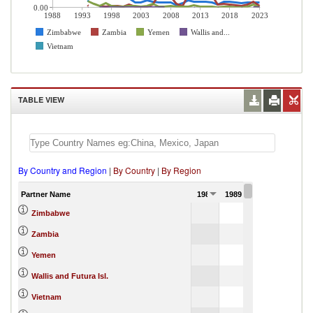
0.00
1988
1993
1998
2003
2008
2013
2018
2023
Zimbabwe
Zambia
Yemen
Wallis and...
Vietnam
TABLE VIEW
By Country and Region
|
By Country
|
By Region
Partner Name
1988
1989
1990
Zimbabwe
Zambia
Yemen
Wallis and Futura Isl.
Vietnam