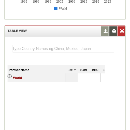
1988
1993
1998
2003
2008
2013
2018
2023
World
TABLE VIEW
Partner Name
1988
1989
1990
1991
World