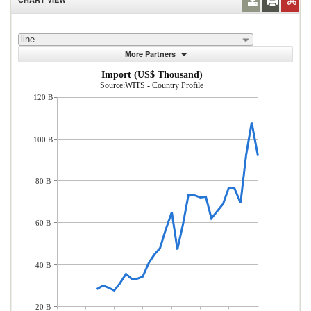
line
More Partners
Import (US$ Thousand)
Source:WITS - Country Profile
120 B
100 B
80 B
60 B
40 B
20 B