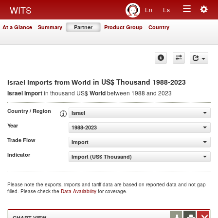
Togg
WITS
En
Es
Toggle
navig
At a Glance
Summary
Partner
Product Group
Country
navigation
in US$ Thousand 1988-2023
Israel Imports from World
Israel Import
in thousand US$
World
between 1988 and 2023
Country / Region
Israel
Year
1988-2023
Trade Flow
Import
Indicator
Import (US$ Thousand)
Please note the exports, imports and tariff data are based on reported data and not gap
filled. Please check the
Data Availability
for coverage.
CHART VIEW