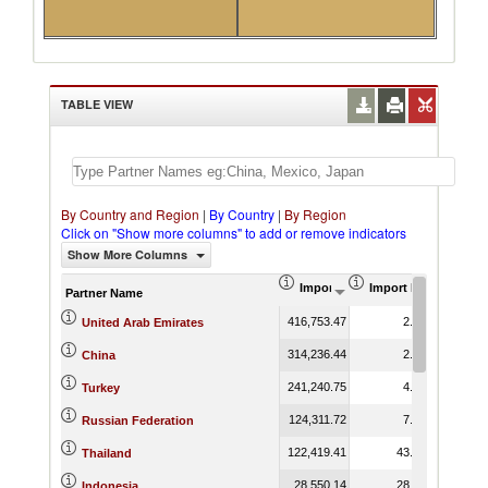
TABLE VIEW
By Country and Region
|
By Country
|
By Region
Click on "Show more columns" to add or remove indicators
Show More Columns
Import (US$ Thousand)
Import Product Shar
Partner Name
416,753.47
2.52
United Arab Emirates
314,236.44
2.47
China
241,240.75
4.56
Turkey
124,311.72
7.47
Russian Federation
122,419.41
43.39
Thailand
28,550.14
28.73
Indonesia