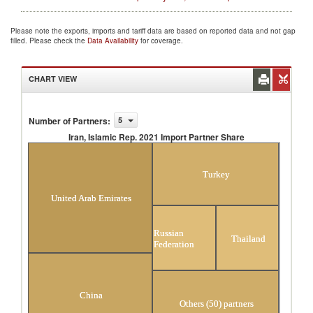
Please note the exports, imports and tariff data are based on reported data and not gap
filled. Please check the
Data Availability
for coverage.
CHART VIEW
Number of Partners
:
5
Iran, Islamic Rep. 2021 Import Partner Share
Iran, Islamic Rep. 2021 Import Partner Share
Turkey
United Arab Emirates
Russian
Thailand
Federation
China
Others (50) partners