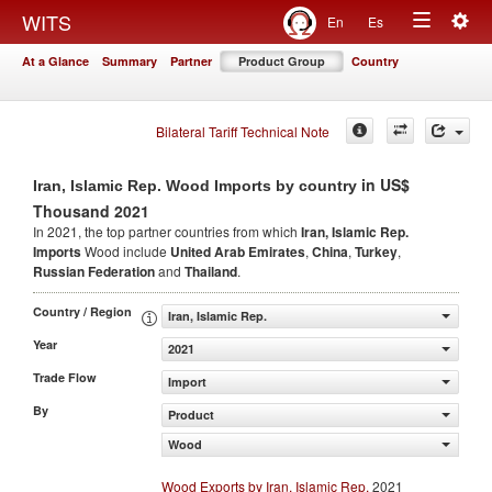
Togg
WITS
En
Es
Toggle
navig
At a Glance
Summary
Partner
Product Group
Country
navigation
Bilateral Tariff Technical Note
in US$
Iran, Islamic Rep. Wood Imports by country
Thousand 2021
In 2021, the top partner countries from which
Iran, Islamic Rep.
Imports
Wood include
United Arab Emirates
,
China
,
Turkey
,
Russian Federation
and
Thailand
.
Country / Region
Iran, Islamic Rep.
Year
2021
Trade Flow
Import
By
Product
Wood
Wood Exports by Iran, Islamic Rep.
2021