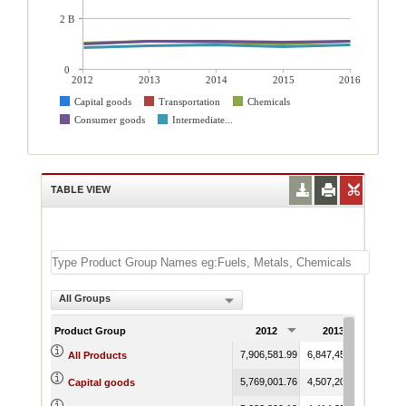
2 B
0
2012
2013
2014
2015
2016
Capital goods
Transportation
Chemicals
Consumer goods
Intermediate...
TABLE VIEW
All Groups
Product Group
2012
2013
201
7,906,581.99
6,847,458.47
9,986,
All Products
5,769,001.76
4,507,200.59
7,649,
Capital goods