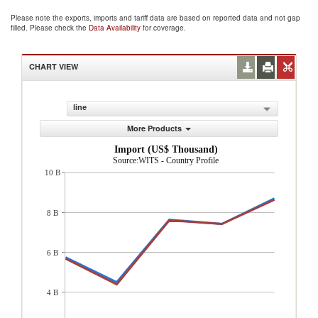
Please note the exports, imports and tariff data are based on reported data and not gap
filled. Please check the
Data Availability
for coverage.
CHART VIEW
line
More Products
Import (US$ Thousand)
Source:WITS - Country Profile
10 B
8 B
6 B
4 B