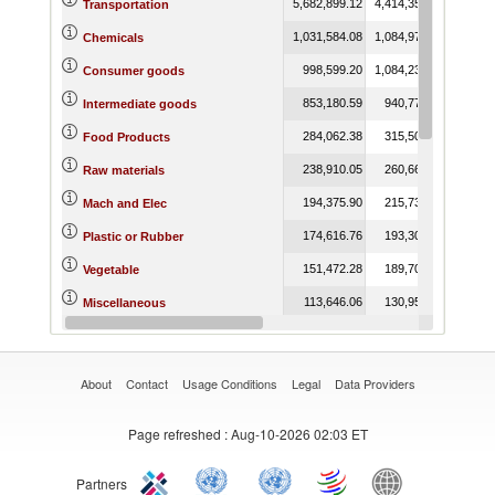
5,682,899.12
4,414,357.79
7,608,
Transportation
1,031,584.08
1,084,979.53
1,073,
Chemicals
998,599.20
1,084,234.27
1,111,
Consumer goods
853,180.59
940,771.42
974,
Intermediate goods
284,062.38
315,501.45
293,
Food Products
238,910.05
260,660.48
190,
Raw materials
194,375.90
215,731.95
220,
Mach and Elec
174,616.76
193,305.61
185,
Plastic or Rubber
151,472.28
189,701.93
136,
Vegetable
113,646.06
130,952.59
139,
Miscellaneous
94,423.86
116,717.23
123,
Animal
About
Contact
Usage Conditions
Legal
Data Providers
Page refreshed
: Aug-10-2026 02:03 ET
Partners