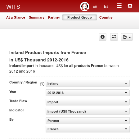
Togg
WITS
En
Es
Toggle
navig
At a Glance
Summary
Partner
Product Group
Country
navigation
Ireland Product Imports from France
in US$ Thousand 2012-2016
Ireland Import
in thousand US$ for
all products
France
between
2012 and 2016
Country / Region
Ireland
Year
2012-2016
Trade Flow
Import
Indicator
Import (US$ Thousand)
By
Partner
France