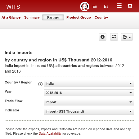
Togg
WITS
En
Es
Toggle
navig
At a Glance
Summary
Partner
Product Group
Country
navigation
India Imports
in US$ Thousand 2012-2016
by country and region
India Import
in thousand US$
all countries and regions
between 2012
and 2016
Country / Region
India
Year
2012-2016
Trade Flow
Import
Indicator
Import (US$ Thousand)
Please note the exports, imports and tariff data are based on reported data and not gap
filled. Please check the
Data Availability
for coverage.