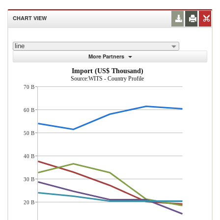
CHART VIEW
line
More Partners
Import (US$ Thousand)
Source:WITS - Country Profile
70 B
60 B
50 B
40 B
30 B
20 B