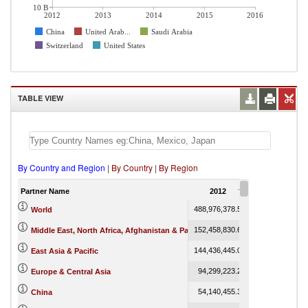
10 B
2012
2013
2014
2015
2016
China
United Arab...
Saudi Arabia
Switzerland
United States
TABLE VIEW
By Country and Region
|
By Country
|
By Region
Partner Name
2012
2013
488,976,378.50
466,045,567.33
World
152,458,830.67
145,637,899.76
Middle East, North Africa, Afghanistan & Pakistan
144,436,445.01
136,464,138.79
East Asia & Pacific
94,299,223.29
83,276,699.39
Europe & Central Asia
54,140,455.37
51,635,443.60
China