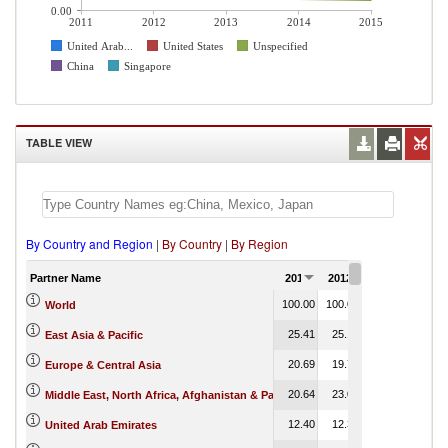
0.00
2011
2012
2013
2014
2015
United Arab...
United States
Unspecified
China
Singapore
TABLE VIEW
By Country and Region
|
By Country
|
By Region
Partner Name
2011
2012
2013
2014
100.00
100.00
100.00
100.00
World
25.41
25.14
24.62
0.14
East Asia & Pacific
20.69
19.72
19.80
0.01
Europe & Central Asia
20.64
23.00
22.16
0.34
Middle East, North Africa, Afghanistan & Pakistan
12.40
12.36
10.09
0.00
United Arab Emirates