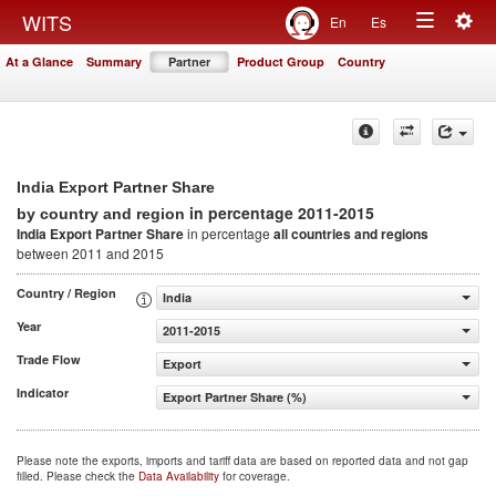
Togg
WITS
En
Es
Toggle
navig
At a Glance
Summary
Partner
Product Group
Country
navigation
India Export Partner Share
in percentage 2011-2015
by country and region
India Export Partner Share
in percentage
all countries and regions
between 2011 and 2015
Country / Region
India
Year
2011-2015
Trade Flow
Export
Indicator
Export Partner Share (%)
Please note the exports, imports and tariff data are based on reported data and not gap
filled. Please check the
Data Availability
for coverage.