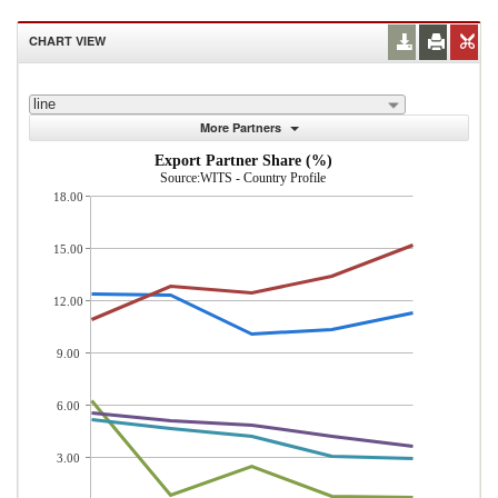
CHART VIEW
line
More Partners
Export Partner Share (%)
Source:WITS - Country Profile
18.00
15.00
12.00
9.00
6.00
3.00