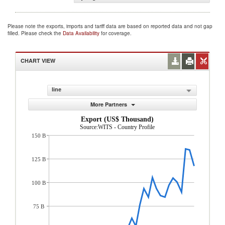
Please note the exports, imports and tariff data are based on reported data and not gap
filled. Please check the
Data Availability
for coverage.
CHART VIEW
line
More Partners
Export (US$ Thousand)
Source:WITS - Country Profile
150 B
125 B
100 B
75 B