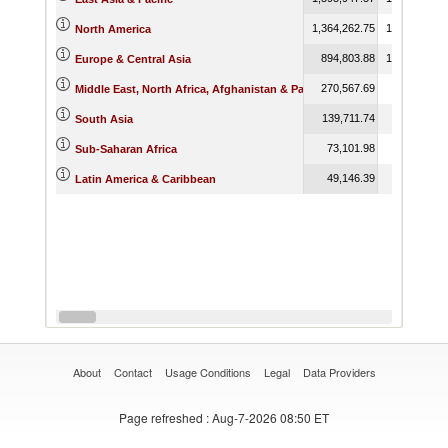
1,364,262.75
1,370,158.5
North America
894,803.88
1,084,305.0
Europe & Central Asia
270,567.69
424,745.1
Middle East, North Africa, Afghanistan & Pakistan
139,711.74
173,093.6
South Asia
73,101.98
82,106.3
Sub-Saharan Africa
49,146.39
25,933.9
Latin America & Caribbean
About
Contact
Usage Conditions
Legal
Data Providers
Page refreshed
: Aug-7-2026 08:50 ET