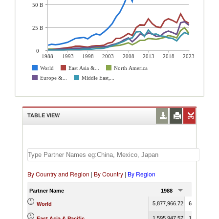
50 B
25 B
0
1988
1993
1998
2003
2008
2013
2018
2023
World
East Asia &...
North America
Europe &...
Middle East,...
TABLE VIEW
By Country and Region
|
By Country
|
By Region
Partner Name
1988
1989
5,877,966.72
6,831,520.1
World
1,595,947.57
1,796,266.5
East Asia & Pacific