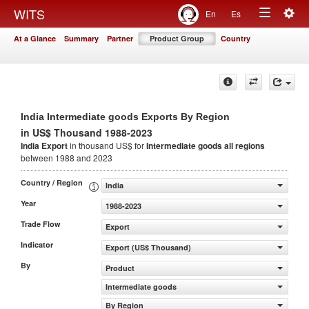
Togg
WITS
En
Es
Toggle
navig
At a Glance
Summary
Partner
Product Group
Country
navigation
India Intermediate goods Exports By Region
in US$ Thousand 1988-2023
India Export
in thousand US$ for
Intermediate goods
all regions
between 1988 and 2023
Country / Region
India
Year
1988-2023
Trade Flow
Export
Indicator
Export (US$ Thousand)
By
Product
Intermediate goods
By Region