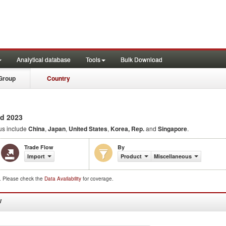
Analytical database
Tools
Bulk Download
Group
Country
d 2023
us include
China
,
Japan
,
United States
,
Korea, Rep.
and
Singapore
.
Trade Flow
By
Import
Product
Miscellaneous
d. Please check the
Data Availability
for coverage.
W