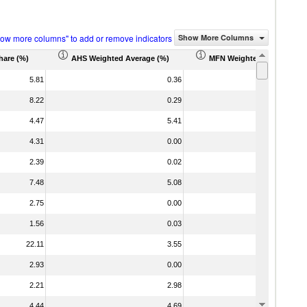
how more columns" to add or remove indicators
Show More Columns
hare (%)
AHS Weighted Average (%)
MFN Weighted Average (%
5.81
0.36
8.22
0.29
4.47
5.41
4.31
0.00
2.39
0.02
7.48
5.08
2.75
0.00
1.56
0.03
22.11
3.55
2.93
0.00
1
2.21
2.98
4.44
4.69