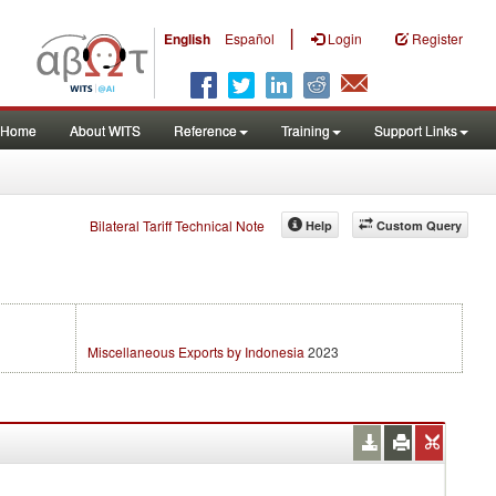
|
English
Español
Login
Register
Home
About WITS
Reference
Training
Support Links
Bilateral Tariff Technical Note
Help
Custom Query
Miscellaneous Exports by Indonesia
2023