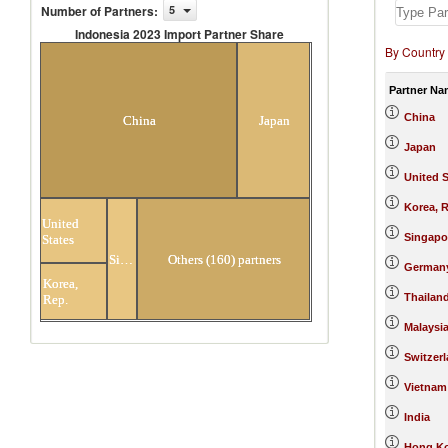
Number of Partners
:
5
Indonesia 2023 Import Partner Share
By Country
Indonesia 2023 Import Partner
Share
Partner Na
China
China
Japan
Japan
United S
Korea, R
United
Singapo
States
Singapore
Others (160) partners
German
Korea,
Thailan
Rep.
Malaysi
Switzer
Vietnam
India
Hong Ko