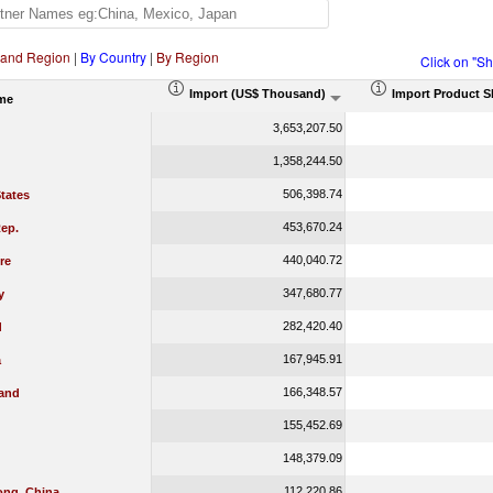
 and Region
|
By Country
|
By Region
Click on "S
Import (US$ Thousand)
Import Product S
me
3,653,207.50
1,358,244.50
506,398.74
tates
453,670.24
ep.
440,040.72
re
347,680.77
y
282,420.40
d
167,945.91
a
166,348.57
land
155,452.69
148,379.09
112,220.86
ng, China