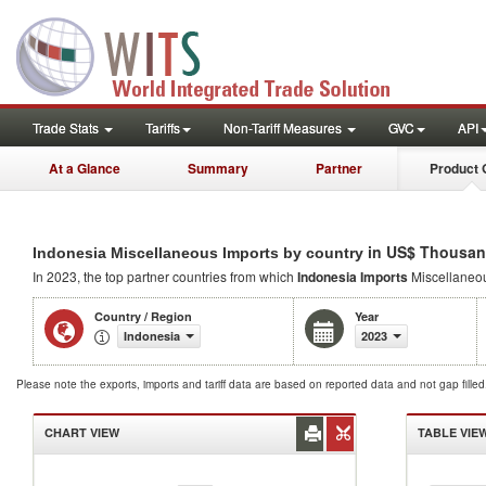
Trade Stats
Tariffs
Non-Tariff Measures
GVC
API
At a Glance
Summary
Partner
Product 
in US$ Thousan
Indonesia Miscellaneous Imports by country
In 2023, the top partner countries from which
Indonesia Imports
Miscellaneo
Country / Region
Year
Indonesia
2023
Please note the exports, imports and tariff data are based on reported data and not gap fille
CHART VIEW
TABLE VIE