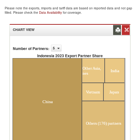
Please note the exports, imports and tariff data are based on reported data and not gap
filled. Please check the
Data Availability
for coverage.
CHART VIEW
Number of Partners
:
5
Indonesia 2023 Export Partner Share
Indonesia 2023 Export Partner Share
Other Asia,
India
nes
Vietnam
Japan
China
Others (176) partners