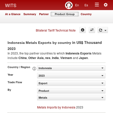
Togg
WITS
En
Es
Toggle
navig
At a Glance
Summary
Partner
Product Group
Country
navigation
Bilateral Tariff Technical Note
in US$ Thousand
Indonesia Metals Exports by country
2023
In 2023, the top partner countries to which
Indonesia Exports
Metals
include
China
,
Other Asia, nes
,
India
,
Vietnam
and
Japan
.
Country / Region
Indonesia
Year
2023
Trade Flow
Export
By
Product
Metals
Metals Imports by Indonesia
2023