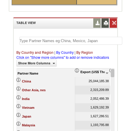
TABLE VIEW
By Country and Region
|
By Country
|
By Region
Click on "Show more columns" to add or remove indicators
Show More Columns
Export (US$ Thousand)
Export Pr
Partner Name
25,044,185.38
China
2,315,209.89
Other Asia, nes
2,052,486.39
India
1,629,192.39
Vietnam
1,627,286.51
Japan
1,193,795.88
Malaysia