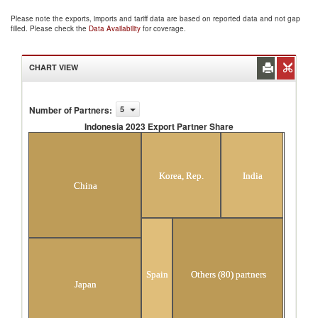
Please note the exports, imports and tariff data are based on reported data and not gap
filled. Please check the
Data Availability
for coverage.
CHART VIEW
Number of Partners
:
5
Indonesia 2023 Export Partner Share
Indonesia 2023 Export Partner Share
Korea, Rep.
India
China
Spain
Others (80) partners
Japan