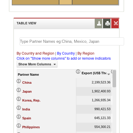
TABLE VIEW
By Country and Region
|
By Country
|
By Region
Click on "Show more columns" to add or remove indicators
Show More Columns
Export (US$ Thousand)
Export Pr
Partner Name
2,199,523.36
China
1,902,400.93
Japan
1,266,935.34
Korea, Rep.
990,421.53
India
645,121.33
Spain
554,300.21
Philippines