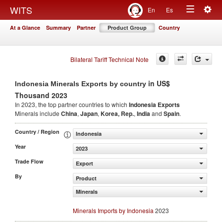
Togg
WITS
En
Es
Toggle
navig
At a Glance
Summary
Partner
Product Group
Country
navigation
Bilateral Tariff Technical Note
in US$
Indonesia Minerals Exports by country
Thousand 2023
In 2023, the top partner countries to which
Indonesia Exports
Minerals include
China
,
Japan
,
Korea, Rep.
,
India
and
Spain
.
Country / Region
Indonesia
Year
2023
Trade Flow
Export
By
Product
Minerals
Minerals Imports by Indonesia
2023