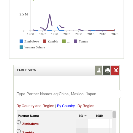
2.5 M
0
1988
1993
1998
2003
2008
2013
2018
2023
Zimbabwe
Zambia
...
Yemen
Western Sahara
TABLE VIEW
By Country and Region
|
By Country
|
By Region
Partner Name
1988
1989
1990
15.56
Zimbabwe
Zambia