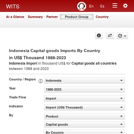
Togg
WITS
En
Es
Toggle
navig
At a Glance
Summary
Partner
Product Group
Country
navigation
Indonesia Capital goods Imports By Country
in US$ Thousand 1988-2023
Indonesia Import
in thousand US$ for
Capital goods
all countries
between 1988 and 2023
Country / Region
Indonesia
Year
1988-2023
Trade Flow
Import
Indicator
Import (US$ Thousand)
By
Product
Capital goods
By Country