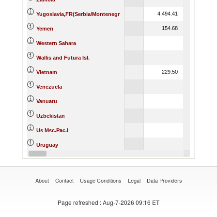
4,494.41
11,234.54
Yugoslavia,FR(Serbia/Montenegr
154.68
3.89
Yemen
Western Sahara
Wallis and Futura Isl.
229.50
10.14
Vietnam
Venezuela
Vanuatu
Uzbekistan
Us Msc.Pac.I
Uruguay
2,395.40
952.59
Unspecified
About
Contact
Usage Conditions
Legal
Data Providers
Page refreshed
: Aug-7-2026 09:16 ET