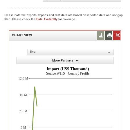
Please note the exports, imports and tariff data are based on reported data and not gap
filled. Please check the
Data Availability
for coverage.
CHART VIEW
line
More Partners
Import (US$ Thousand)
Source:WITS - Country Profile
12.5 M
10 M
7.5 M
5 M