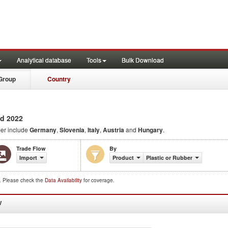
Analytical database
Tools
Bulk Download
Group
Country
d 2022
ber include
Germany
,
Slovenia
,
Italy
,
Austria
and
Hungary
.
Trade Flow
By
Import
Product
Plastic or Rubber
d. Please check the
Data Availability
for coverage.
W