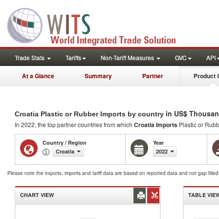
Trade Stats
Tariffs
Non-Tariff Measures
GVC
API
At a Glance
Summary
Partner
Product 
in US$ Thousan
Croatia Plastic or Rubber Imports by country
In 2022, the top partner countries from which
Croatia Imports
Plastic or Rub
Country / Region
Year
Croatia
2022
Please note the exports, imports and tariff data are based on reported data and not gap fille
CHART VIEW
TABLE VIE