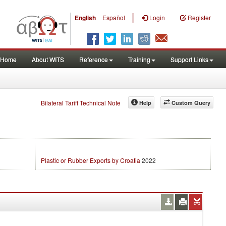
|
English
Español
Login
Register
Home
About WITS
Reference
Training
Support Links
Bilateral Tariff Technical Note
Help
Custom Query
Plastic or Rubber Exports by Croatia
2022