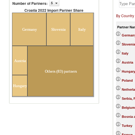
Number of Partners
:
5
Croatia 2022 Import Partner Share
By Country
Croatia 2022 Import Partner
Share
Partner Na
Germany
Slovenia
Italy
German
Sloveni
Italy
Austria
Austria
Others (83) partners
Hungar
Poland
Hungary
Netherl
Serbia,
Belgium
Bosnia 
Turkey
France