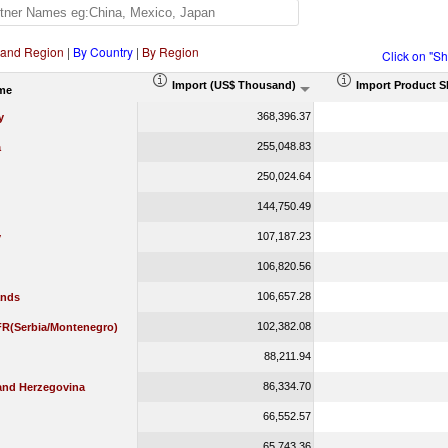
 and Region
|
By Country
|
By Region
Click on "S
Import (US$ Thousand)
Import Product S
me
368,396.37
y
255,048.83
a
250,024.64
144,750.49
107,187.23
y
106,820.56
106,657.28
ands
102,382.08
 FR(Serbia/Montenegro)
88,211.94
86,334.70
and Herzegovina
66,552.57
65,743.36