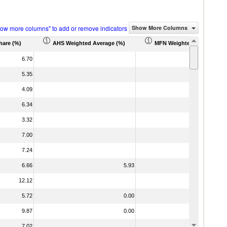
how more columns" to add or remove indicators
Show More Columns
hare (%)
AHS Weighted Average (%)
MFN Weighted Average (%
6.70
5.35
4.09
6.34
3.32
7.00
7.24
6.66
5.93
12.12
5.72
0.00
9.87
0.00
7.02