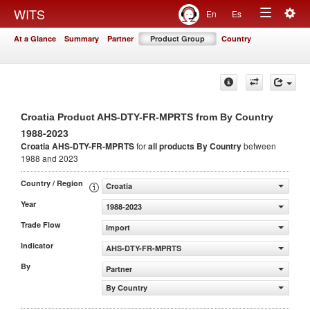
Togg
WITS
En
Es
Toggle
navig
At a Glance
Summary
Partner
Product Group
Country
navigation
Croatia Product AHS-DTY-FR-MPRTS from By Country
1988-2023
Croatia AHS-DTY-FR-MPRTS
for
all products
By Country
between
1988 and 2023
Country / Region
Croatia
Year
1988-2023
Trade Flow
Import
Indicator
AHS-DTY-FR-MPRTS
By
Partner
By Country