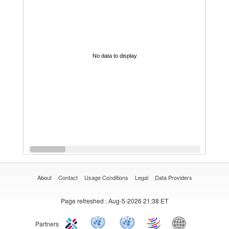
No data to display
About
Contact
Usage Conditions
Legal
Data Providers
Page refreshed
: Aug-5-2026 21:38 ET
Partners