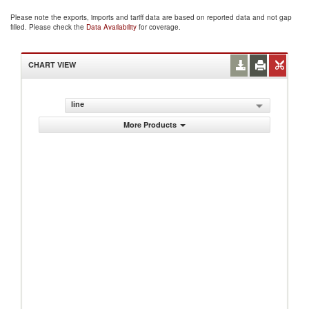
Please note the exports, imports and tariff data are based on reported data and not gap
filled. Please check the
Data Availability
for coverage.
CHART VIEW
line
More Products