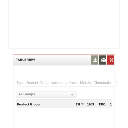
TABLE VIEW
All Groups
Product Group
1988
1989
1990
1991
199