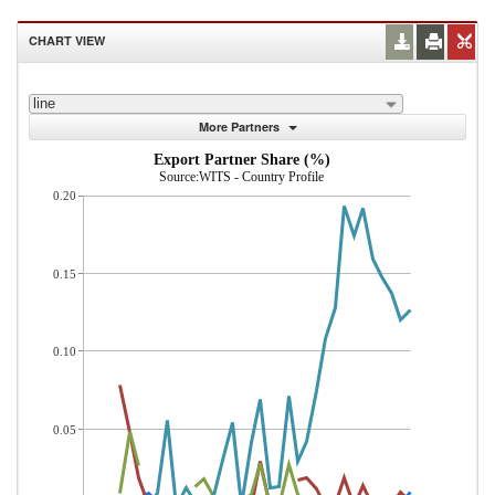
CHART VIEW
line
More Partners
Export Partner Share (%)
Source:WITS - Country Profile
0.20
0.15
0.10
0.05