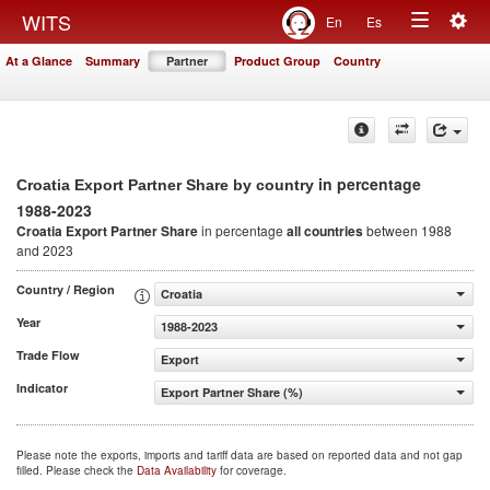
Togg
WITS
En
Es
Toggle
navig
At a Glance
Summary
Partner
Product Group
Country
navigation
in percentage
Croatia Export Partner Share by country
1988-2023
Croatia Export Partner Share
in percentage
all countries
between 1988
and 2023
Country / Region
Croatia
Year
1988-2023
Trade Flow
Export
Indicator
Export Partner Share (%)
Please note the exports, imports and tariff data are based on reported data and not gap
filled. Please check the
Data Availability
for coverage.