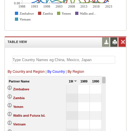
0.00
1988
1993
1998
2003
2008
2013
2018
2023
Zimbabwe
Zambia
Yemen
Wallis and...
Vietnam
TABLE VIEW
By Country and Region
|
By Country
|
By Region
Partner Name
1988
1989
1990
1991
Zimbabwe
Zambia
Yemen
Wallis and Futura Isl.
Vietnam