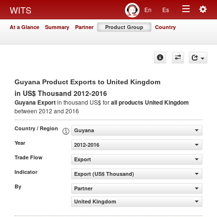
Togg
WITS
En
Es
Toggle
navig
At a Glance
Summary
Partner
Product Group
Country
navigation
Guyana Product Exports to United Kingdom
in US$ Thousand 2012-2016
Guyana Export
in thousand US$ for
all products
United Kingdom
between 2012 and 2016
Country / Region
Guyana
Year
2012-2016
Trade Flow
Export
Indicator
Export (US$ Thousand)
By
Partner
United Kingdom