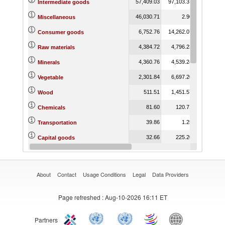
57,409.03
97,103.37
77,542.65
Intermediate goods
46,030.71
2.90
6.33
Miscellaneous
6,752.76
14,262.07
14,770.41
Consumer goods
4,384.72
4,796.23
4,759.27
Raw materials
4,360.76
4,539.24
4,481.86
Minerals
2,301.84
6,697.20
6,217.68
Vegetable
511.51
1,451.57
3,358.11
Wood
81.60
120.71
31.09
Chemicals
39.86
1.25
115.02
Transportation
32.66
225.20
4.48
Capital goods
20.59
0.02
2.19
Stone and Glass
About
Contact
Usage Conditions
Legal
Data Providers
Page refreshed
: Aug-10-2026 16:11 ET
Partners