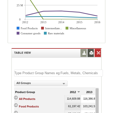
25 M
0
2012
2013
2014
2015
2016
Food Products
Intermediate...
Miscellaneous
Consumer goods
Raw materials
TABLE VIEW
All Groups
Product Group
2012
2013
2014
114,609.88
116,386.87
97,076.81
All Products
61,197.42
103,241.57
81,836.09
Food Products