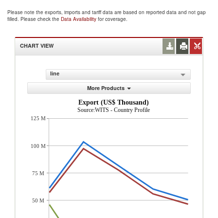
Please note the exports, imports and tariff data are based on reported data and not gap
filled. Please check the
Data Availability
for coverage.
CHART VIEW
line
More Products
Export (US$ Thousand)
Source:WITS - Country Profile
125 M
100 M
75 M
50 M