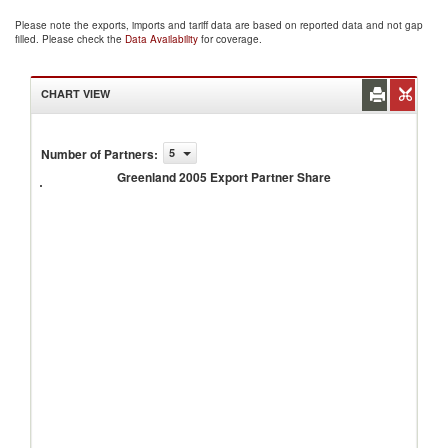
Please note the exports, imports and tariff data are based on reported data and not gap
filled. Please check the
Data Availability
for coverage.
CHART VIEW
Number of Partners
:
5
Greenland
2005
Greenland 2005 Export Partner Share
Export
Partner
Share