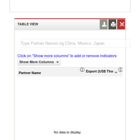
TABLE VIEW
Click on "Show more columns" to add or remove indicators
Show More Columns
Export (US$ Thousand)
Export P
Partner Name
No data to display