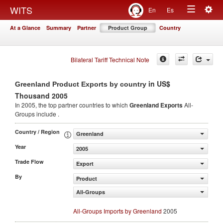
Togg
WITS
En
Es
Toggle
navig
At a Glance
Summary
Partner
Product Group
Country
navigation
Bilateral Tariff Technical Note
in US$
Greenland Product Exports by country
Thousand 2005
In 2005, the top partner countries to which
Greenland Exports
All-
Groups include .
Country / Region
Greenland
Year
2005
Trade Flow
Export
By
Product
All-Groups
All-Groups Imports by Greenland
2005