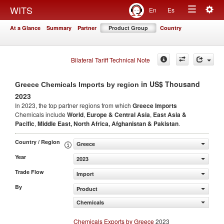
Togg
WITS
En
Es
Toggle
navig
At a Glance
Summary
Partner
Product Group
Country
navigation
Bilateral Tariff Technical Note
in US$ Thousand
Greece Chemicals Imports by region
2023
In 2023, the top partner regions from which
Greece Imports
Chemicals include
World
,
Europe & Central Asia
,
East Asia &
Pacific
,
Middle East, North Africa, Afghanistan & Pakistan
.
Country / Region
Greece
Year
2023
Trade Flow
Import
By
Product
Chemicals
Chemicals Exports by Greece
2023