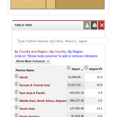
TABLE VIEW
By Country and Region
|
By Country
|
By Region
Click on "Show more columns" to add or remove indicators
Show More Columns
Import (US$ Thousand)
Import Product Sha
Partner Name
10,098,693.91
11.40
World
9,120,712.93
15.86
Europe & Central Asia
420,201.33
4.40
East Asia & Pacific
289,227.30
2.25
Middle East, North Africa, Afghanistan & Pakistan
147,955.90
14.19
South Asia
87,874.96
5.04
North America