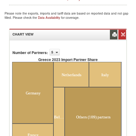
Please note the exports, imports and tariff data are based on reported data and not gap
filled. Please check the
Data Availability
for coverage.
CHART VIEW
Number of Partners
:
5
Greece 2023 Import Partner Share
Greece 2023 Import Partner Share
Netherlands
Italy
Germany
Belgium
Others (109) partners
France