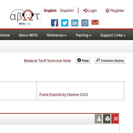
|
English
Español
Login
Register
Home
About WITS
Reference
Training
Support Links
Bilateral Tariff Technical Note
Help
Custom Query
Fuels Exports by Greece
2023