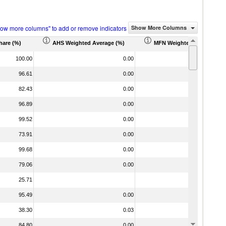
how more columns" to add or remove indicators
Show More Columns
hare (%)
AHS Weighted Average (%)
MFN Weighted Average (%
100.00
0.00
96.61
0.00
82.43
0.00
96.89
0.00
99.52
0.00
73.91
0.00
99.68
0.00
79.06
0.00
25.71
95.49
0.00
38.30
0.03
84.80
0.00