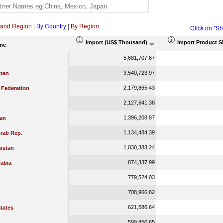
 and Region
|
By Country
|
By Region
Click on "S
Import (US$ Thousand)
Import Product S
me
5,681,707.67
3,540,723.97
tan
2,179,865.43
 Federation
2,127,641.38
1,396,208.87
jan
1,134,484.39
rab Rep.
1,030,383.24
istan
874,337.99
rabia
779,524.03
708,966.82
621,586.64
tates
599,850.65