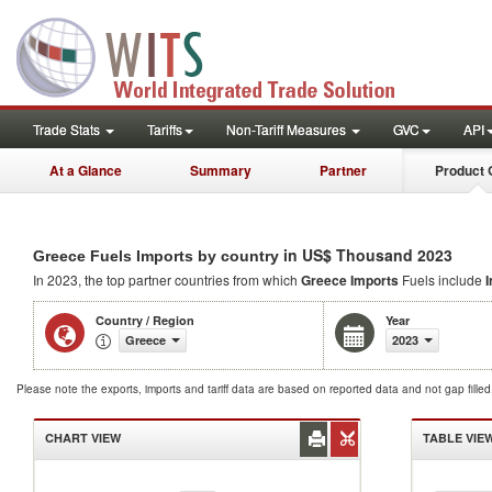
Trade Stats
Tariffs
Non-Tariff Measures
GVC
API
At a Glance
Summary
Partner
Product 
in US$ Thousand 2023
Greece Fuels Imports by country
In 2023, the top partner countries from which
Greece Imports
Fuels include
I
Country / Region
Year
Greece
2023
Please note the exports, imports and tariff data are based on reported data and not gap fille
CHART VIEW
TABLE VIE