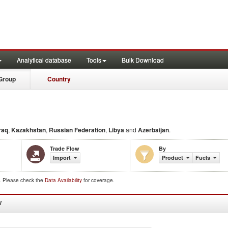
Analytical database
Tools
Bulk Download
Group
Country
raq
,
Kazakhstan
,
Russian Federation
,
Libya
and
Azerbaijan
.
Trade Flow
By
Import
Product
Fuels
d. Please check the
Data Availability
for coverage.
W