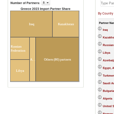
Number of Partners
:
5
Greece 2023 Import Partner Share
By Country
Greece 2023 Import Partner Share
Partner Na
Iraq
Kazakhstan
Iraq
Kazakhs
Russian
Russian
Federation
Libya
Azerbaijan
Others (80) partners
Azerbai
Egypt, A
Libya
Turkmen
Saudi A
Bulgaria
Algeria
United S
Norway