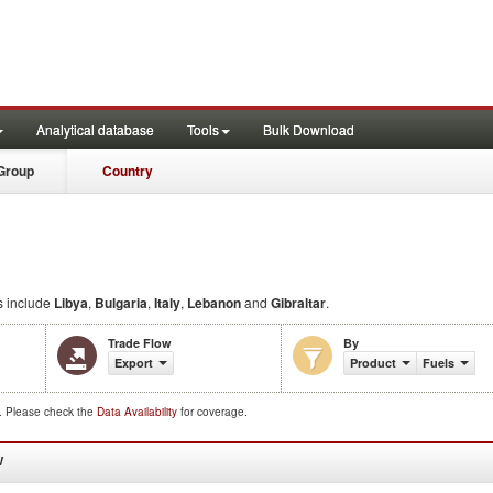
Analytical database
Tools
Bulk Download
Group
Country
s include
Libya
,
Bulgaria
,
Italy
,
Lebanon
and
Gibraltar
.
Trade Flow
By
Export
Product
Fuels
d. Please check the
Data Availability
for coverage.
W