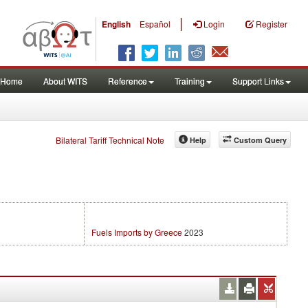
|
English
Español
Login
Register
Home
About WITS
Reference
Training
Support Links
Bilateral Tariff Technical Note
Help
Custom Query
Fuels Imports by Greece
2023