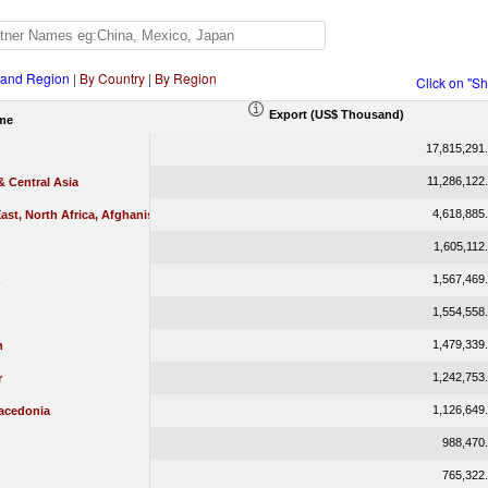
 and Region
|
By Country
|
By Region
Click on "S
Export (US$ Thousand)
me
17,815,291
11,286,122
 Central Asia
4,618,885
ast, North Africa, Afghanistan & Pakistan
1,605,112
1,567,469
1,554,558
1,479,339
n
1,242,753
r
1,126,649
acedonia
988,470
765,322