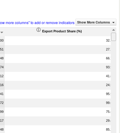
how more columns" to add or remove indicators
Show More Columns
Export Product Share (%)
.00
32.36
.51
27.79
.48
66.72
.74
93.97
.12
41.88
.16
24.58
.41
95.99
.72
99.65
.99
75.48
.17
29.47
.48
85.24