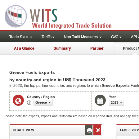
Trade Stats
Tariffs
Non-Tariff Measures
GVC
API
At a Glance
Summary
Partner
Product 
Greece Fuels Exports
in US$ Thousand 2023
by country and region
In 2023, the top partner countries and regions to which
Greece Exports
Fuel
Country / Region
Year
Greece
2023
Please note the exports, imports and tariff data are based on reported data and not gap fille
CHART VIEW
TABLE VIE