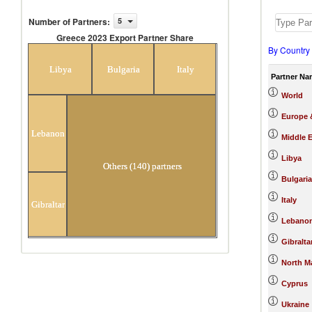
Number of Partners
:
5
Greece 2023 Export Partner Share
By Country
Greece 2023 Export Partner Share
Libya
Bulgaria
Italy
Partner Na
World
Europe &
Lebanon
Middle E
Libya
Others (140) partners
Bulgaria
Italy
Gibraltar
Lebano
Gibralta
North M
Cyprus
Ukraine