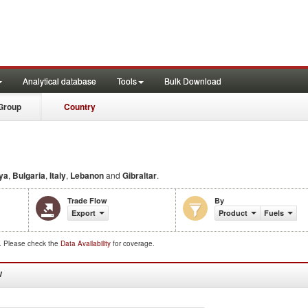
Analytical database
Tools
Bulk Download
Group
Country
ya
,
Bulgaria
,
Italy
,
Lebanon
and
Gibraltar
.
Trade Flow
By
Export
Product
Fuels
d. Please check the
Data Availability
for coverage.
W