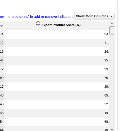
how more columns" to add or remove indicators
Show More Columns
Export Product Share (%)
.74
93.97
.12
41.88
.16
24.58
.41
95.99
.72
99.65
.99
75.48
.17
29.47
.48
85.24
.48
32.46
.48
19.68
.54
68.79
.99
18.88