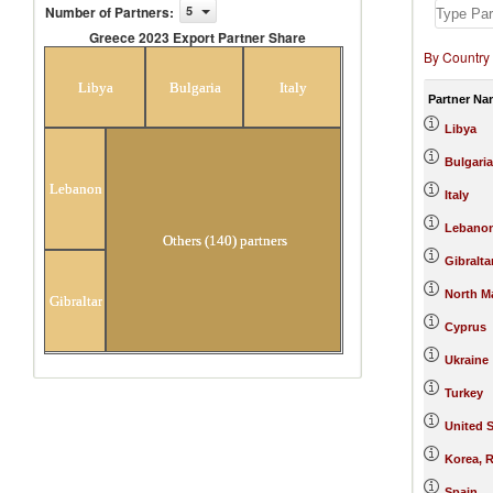
Number of Partners
:
5
Greece 2023 Export Partner Share
By Country
Greece 2023 Export Partner Share
Libya
Bulgaria
Italy
Partner Na
Libya
Bulgaria
Lebanon
Italy
Lebano
Others (140) partners
Gibralta
North M
Gibraltar
Cyprus
Ukraine
Turkey
United S
Korea, R
Spain