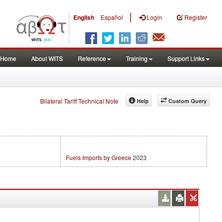
|
English
Español
Login
Register
Home
About WITS
Reference
Training
Support Links
Bilateral Tariff Technical Note
Help
Custom Query
Fuels Imports by Greece
2023