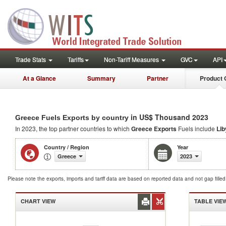
Trade Stats
Tariffs
Non-Tariff Measures
GVC
API
At a Glance
Summary
Partner
Product 
in US$ Thousand 2023
Greece Fuels Exports by country
In 2023, the top partner countries to which
Greece Exports
Fuels include
Lib
Country / Region
Year
Greece
2023
Please note the exports, imports and tariff data are based on reported data and not gap fille
CHART VIEW
TABLE VIE