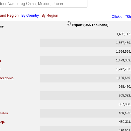
 and Region
|
By Country
|
By Region
Click on "S
Export (US$ Thousand)
me
1,605,112
1,567,469
1,554,558
1,479,339
n
1,242,753
r
1,126,649
acedonia
988,470
765,322
637,968
450,426
tates
450,311
ep.
420,601