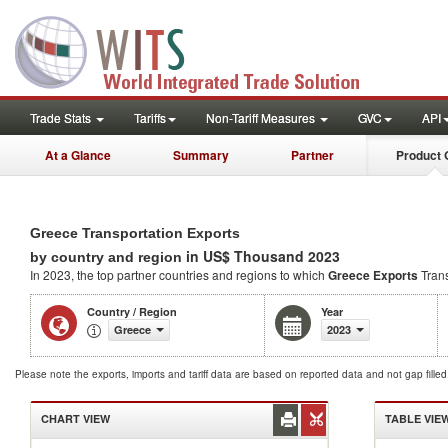
Trade Stats
Tariffs
Non-Tariff Measures
GVC
API
At a Glance
Summary
Partner
Product 
Greece Transportation Exports
in US$ Thousand 2023
by country and region
In 2023, the top partner countries and regions to which
Greece Exports
Trans
Country / Region
Year
Greece
2023
Please note the exports, imports and tariff data are based on reported data and not gap fille
CHART VIEW
TABLE VIE