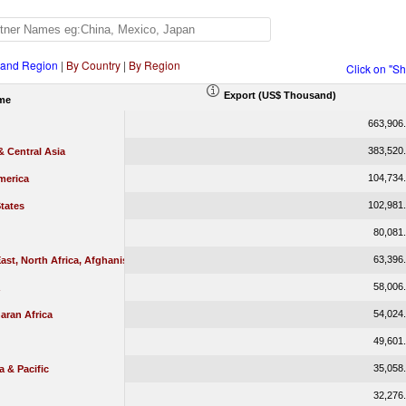
 and Region
|
By Country
|
By Region
Click on "S
Export (US$ Thousand)
me
663,906
383,520
 Central Asia
104,734
merica
102,981
tates
80,081
63,396
ast, North Africa, Afghanistan & Pakistan
58,006
54,024
aran Africa
49,601
35,058
a & Pacific
32,276