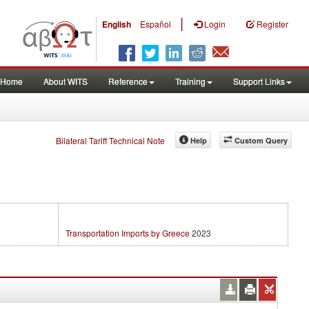
|
English
Español
Login
Register
Home
About WITS
Reference
Training
Support Links
Bilateral Tariff Technical Note
Help
Custom Query
Transportation Imports by Greece
2023