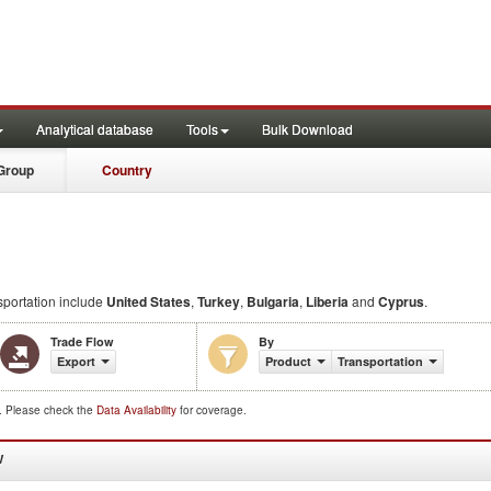
Analytical database
Tools
Bulk Download
Group
Country
portation include
United States
,
Turkey
,
Bulgaria
,
Liberia
and
Cyprus
.
Trade Flow
By
Export
Product
Transportation
d. Please check the
Data Availability
for coverage.
W