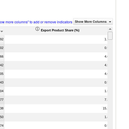
how more columns" to add or remove indicators
Show More Columns
Export Product Share (%)
.92
1.21
.02
0.94
.66
4.01
.42
4.50
.05
4.07
.43
0.92
.04
1.55
.77
7.31
.38
15.37
.50
1.44
.74
0.96