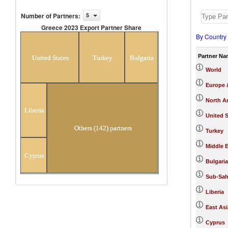
Number of Partners
:
5
Greece 2023 Export Partner Share
By Country
Greece 2023 Export Partner Share
Partner Na
United States
Turkey
Bulgaria
World
Europe &
North A
Liberia
United S
Others (142) partners
Turkey
Middle E
Cyprus
Bulgaria
Sub-Sah
Liberia
East Asi
Cyprus