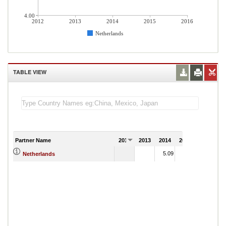
4.00
2012
2013
2014
2015
2016
Netherlands
TABLE VIEW
Partner Name
2012
2013
2014
2015
2016
5.09
4.49
Netherlands