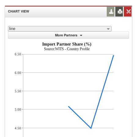
CHART VIEW
line
More Partners
Import Partner Share (%)
Source:WITS - Country Profile
6.50
6.00
5.50
5.00
4.50