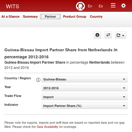
Togg
WITS
En
Es
Toggle
navig
At a Glance
Summary
Partner
Product Group
Country
navigation
in
Guinea-Bissau Import Partner Share from Netherlands
percentage 2012-2016
Guinea-Bissau Import Partner Share
in percentage
Netherlands
between
2012 and 2016
Country / Region
Guinea-Bissau
Year
2012-2016
Trade Flow
Import
Indicator
Import Partner Share (%)
Please note the exports, imports and tariff data are based on reported data and not gap
filled. Please check the
Data Availability
for coverage.