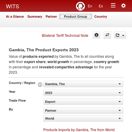
Togg
WITS
En
Es
Toggle
navig
At a Glance
Summary
Partner
Product Group
Country
navigation
Bilateral Tariff Technical Note
2023
Gambia, The Product Exports
Value of
products
exported
by Gambia, The to all countries along
with their
export share
,
world growth
in percentage,
country growth
in percentage and
revealed comparitive advantage
for the year
2023.
Country / Region
Gambia, The
Year
2023
Trade Flow
Export
By
Partner
World
Products Imports by Gambia, The from World