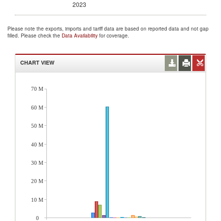
2023
Please note the exports, imports and tariff data are based on reported data and not gap
filled. Please check the
Data Availability
for coverage.
CHART VIEW
70 M
60 M
50 M
40 M
30 M
20 M
10 M
0