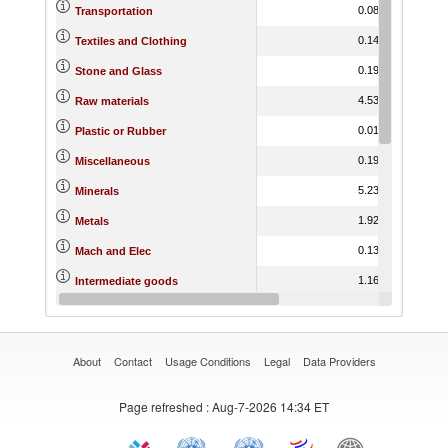
0.08
7.81
Transportation
0.14
-5.91
Textiles and Clothing
0.19
0.35
Stone and Glass
4.53
-5.30
Raw materials
0.01
-6.59
Plastic or Rubber
0.19
-3.20
Miscellaneous
5.23
-0.92
Minerals
1.92
-5.67
Metals
0.13
-1.12
Mach and Elec
1.16
-5.13
Intermediate goods
1.08
-11.00
Fuels
About
Contact
Usage Conditions
Legal
Data Providers
Page refreshed
: Aug-7-2026 14:34 ET