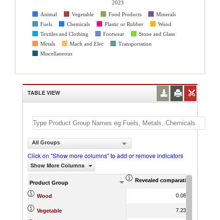
2023
Animal
Vegetable
Food Products
Minerals
Fuels
Chemicals
Plastic or Rubber
Wood
Textiles and Clothing
Footwear
Stone and Glass
Metals
Mach and Elec
Transportation
Miscellaneous
TABLE VIEW
All Groups
Click on "Show more columns" to add or remove indicators
Show More Columns
Revealed comparative advantag
World Gr
Product Group
0.08
-7.32
Wood
7.23
-3.12
Vegetable