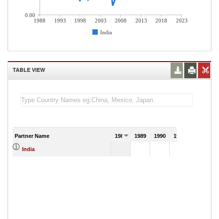
0.00
1988
1993
1998
2003
2008
2013
2018
2023
India
TABLE VIEW
Partner Name
1988
1989
1990
1991
India