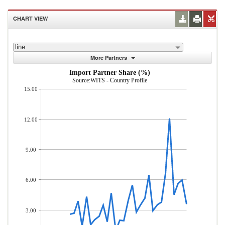
CHART VIEW
line
More Partners
Import Partner Share (%)
Source:WITS - Country Profile
15.00
12.00
9.00
6.00
3.00