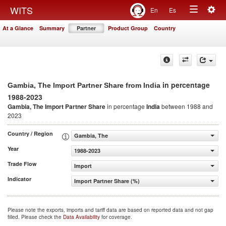
Togg
WITS
En
Es
Toggle
navig
At a Glance
Summary
Partner
Product Group
Country
navigation
in percentage
Gambia, The Import Partner Share from India
1988-2023
Gambia, The Import Partner Share
in percentage
India
between 1988 and
2023
Country / Region
Gambia, The
Year
1988-2023
Trade Flow
Import
Indicator
Import Partner Share (%)
Please note the exports, imports and tariff data are based on reported data and not gap
filled. Please check the
Data Availability
for coverage.