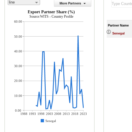
line
More Partners
Export Partner Share (%)
Source:WITS - Country Profile
60.00
Partner Name
Senegal
50.00
40.00
30.00
20.00
10.00
0.00
1988
1993
1998
2003
2008
2013
2018
2023
Senegal