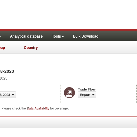
Analytical database
Tools
Bulk Download
oup
Country
88-2023
2023
Trade Flow
8-2023
Export
d. Please check the
Data Availability
for coverage.