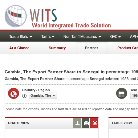
Trade Stats
Tariffs
Non-Tariff Measures
GVC
API
At a Glance
Summary
Partner
Product Gr
in percentage 19
Gambia, The Export Partner Share to Senegal
Gambia, The Export Partner Share
in percentage
Senegal
between 1988 and 
Country / Region
Year
Gambia, The
198
Please note the exports, imports and tariff data are based on reported data and not gap fille
CHART VIEW
TABLE VIEW