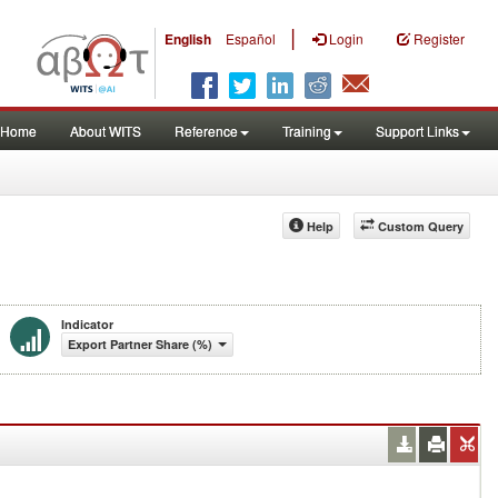
|
English
Español
Login
Register
Home
About WITS
Reference
Training
Support Links
Help
Custom Query
Indicator
Export Partner Share (%)