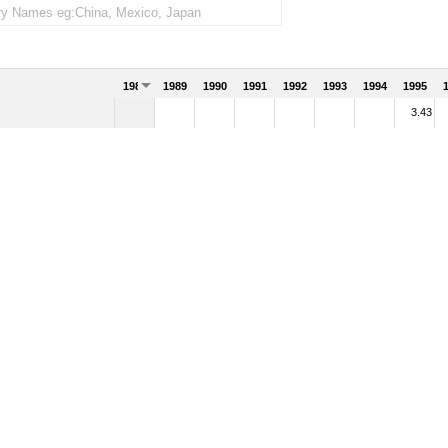
1988
1989
1990
1991
1992
1993
1994
1995
3.43