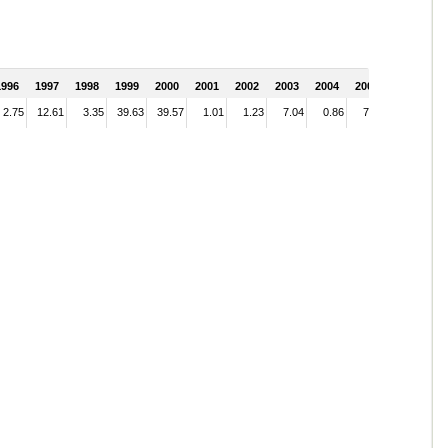
1996
1997
1998
1999
2000
2001
2002
2003
2004
2005
2.75
12.61
3.35
39.63
39.57
1.01
1.23
7.04
0.86
7.10