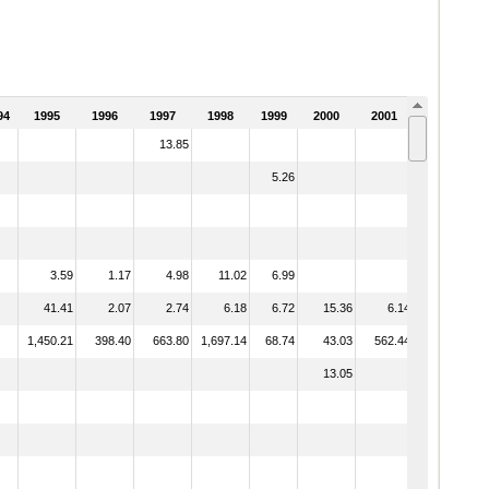
94
1995
1996
1997
1998
1999
2000
2001
2002
13.85
5.26
3.59
1.17
4.98
11.02
6.99
41.41
2.07
2.74
6.18
6.72
15.36
6.14
8.87
1,450.21
398.40
663.80
1,697.14
68.74
43.03
562.44
329.92
13.05
0.53