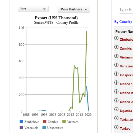
line
More Partners
Export (US$ Thousand)
By Country
Source:WITS - Country Profile
1 M
Partner Na
Zimbab
800
Zambia
Vietnam
600
Venezue
Unspeci
400
United S
United 
200
United 
Uganda
0
1988
1993
1998
2003
2008
2013
2018
2023
Turks an
Zimbabwe
Zambia
Vietnam
Venezuela
Unspecified
Turkey