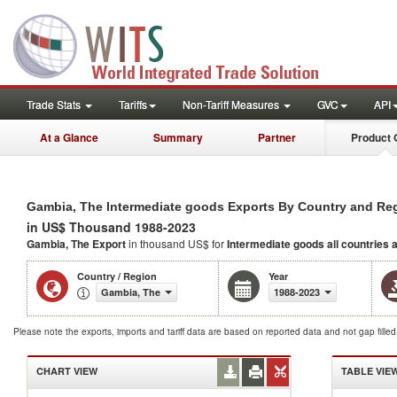
Trade Stats
Tariffs
Non-Tariff Measures
GVC
API
At a Glance
Summary
Partner
Product 
Gambia, The Intermediate goods Exports By Country and Re
in US$ Thousand 1988-2023
Gambia, The Export
in thousand US$ for
Intermediate goods
all countries 
Country / Region
Year
Gambia, The
1988-2023
Please note the exports, imports and tariff data are based on reported data and not gap fille
CHART VIEW
TABLE VIE