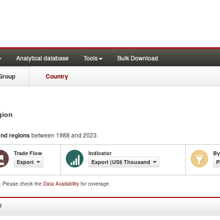
Analytical database
Tools
Bulk Download
Group
Country
gion
and regions
between 1988 and 2023
Trade Flow
Indicator
By
Export
Export (US$ Thousand)
P
d. Please check the
Data Availability
for coverage.
W