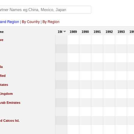
 and Region
|
By Country
|
By Region
me
1988
1989
1990
1991
1992
1993
19
we
la
fied
tates
Kingdom
Arab Emirates
d Caicos Isl.