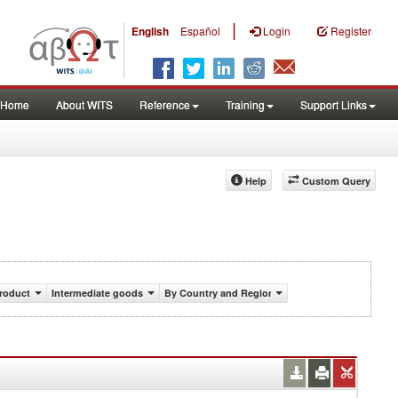
|
English
Español
Login
Register
Home
About WITS
Reference
Training
Support Links
Help
Custom Query
roduct
Intermediate goods
By Country and Region