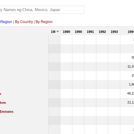
 Region
|
By Country
|
By Region
1988
1989
1990
1991
1992
1993
199
5
11,3
2
1,6
48,2
s
21,1
gdom
 Emirates