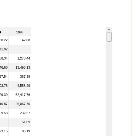
4
1995
30.22
42.08
11.02
58.34
1,270.44
46.68
13,498.13
97.54
387.39
03.78
4,558.29
29.39
62,417.76
10.87
26,067.70
9.58
232.57
51.09
23.15
86.19