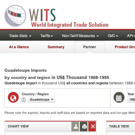
Trade Stats
Tariffs
Non-Tariff Measures
GVC
API
At a Glance
Summary
Partner
Product Gr
Guadeloupe Imports
in US$ Thousand 1988-1995
by country and region
Guadeloupe Import
in thousand US$
all countries and regions
between 1988 
Country / Region
Year
Guadeloupe
198
Please note the exports, imports and tariff data are based on reported data and not gap fille
CHART VIEW
TABLE VIEW