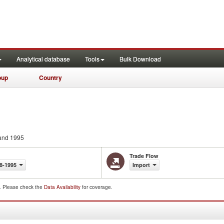
Analytical database
Tools
Bulk Download
oup
Country
and 1995
Trade Flow
8-1995
Import
d. Please check the
Data Availability
for coverage.