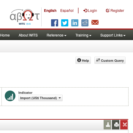
|
English
Español
Login
Register
Home
About WITS
Reference
Training
Support Links
Help
Custom Query
Indicator
Import (US$ Thousand)