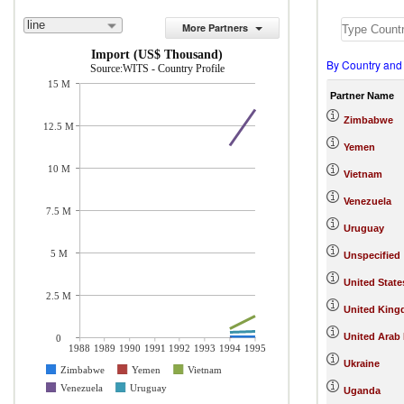
line
More Partners
Import (US$ Thousand)
By Country and
Source:WITS - Country Profile
15 M
Partner Name
Zimbabwe
12.5 M
Yemen
10 M
Vietnam
Venezuela
7.5 M
Uruguay
5 M
Unspecified
United State
2.5 M
United Kin
United Arab
0
1988
1989
1990
1991
1992
1993
1994
1995
Ukraine
Zimbabwe
Yemen
Vietnam
Venezuela
Uruguay
Uganda