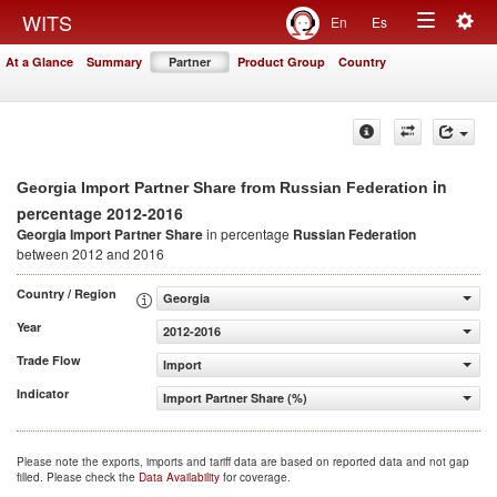
Togg
WITS
En
Es
Toggle
navig
At a Glance
Summary
Partner
Product Group
Country
navigation
in
Georgia Import Partner Share from Russian Federation
percentage 2012-2016
Georgia Import Partner Share
in percentage
Russian Federation
between 2012 and 2016
Country / Region
Georgia
Year
2012-2016
Trade Flow
Import
Indicator
Import Partner Share (%)
Please note the exports, imports and tariff data are based on reported data and not gap
filled. Please check the
Data Availability
for coverage.