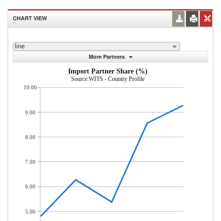
CHART VIEW
line
More Partners
Import Partner Share (%)
Source:WITS - Country Profile
10.00
9.00
8.00
7.00
6.00
5.00