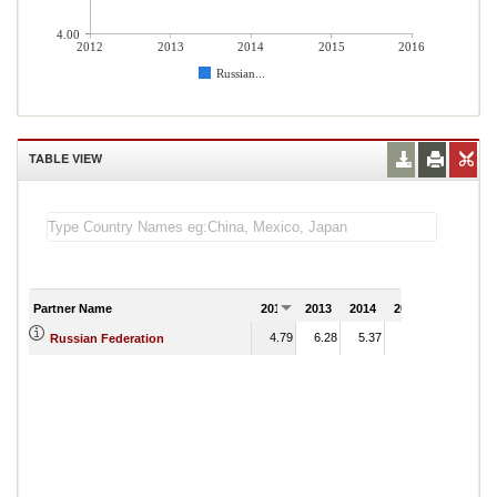
4.00
2012
2013
2014
2015
2016
Russian...
TABLE VIEW
Partner Name
2012
2013
2014
2015
2016
4.79
6.28
5.37
8.56
Russian Federation