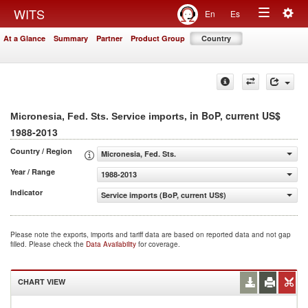
Togg
WITS
En
Es
Toggle
navig
At a Glance
Summary
Partner
Product Group
Country
navigation
, in BoP, current US$
Micronesia, Fed. Sts. Service imports
1988-2013
Country / Region
Micronesia, Fed. Sts.
Year / Range
1988-2013
Indicator
Service imports (BoP, current US$)
Please note the exports, imports and tariff data are based on reported data and not gap
filled. Please check the
Data Availability
for coverage.
CHART VIEW