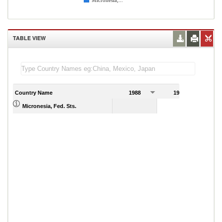
Micronesia,...
TABLE VIEW
Country Name
1988
1989
Micronesia, Fed. Sts.