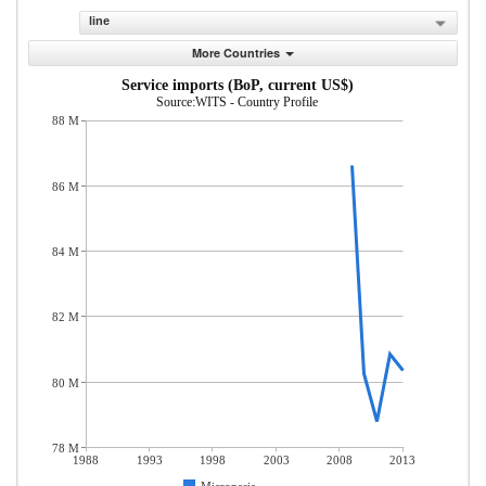
line
More Countries
Service imports (BoP, current US$)
Source:WITS - Country Profile
88 M
86 M
84 M
82 M
80 M
78 M
1988
1993
1998
2003
2008
2013