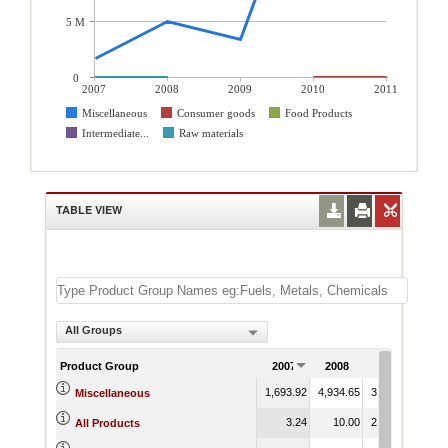
5 M
0
2007
2008
2009
2010
2011
Miscellaneous
Consumer goods
Food Products
Intermediate...
Raw materials
TABLE VIEW
All Groups
Product Group
2007
2008
2009
20
1,693.92
4,934.65
3,363.30
20,9
Miscellaneous
3.24
10.00
2,287.46
20,0
All Products