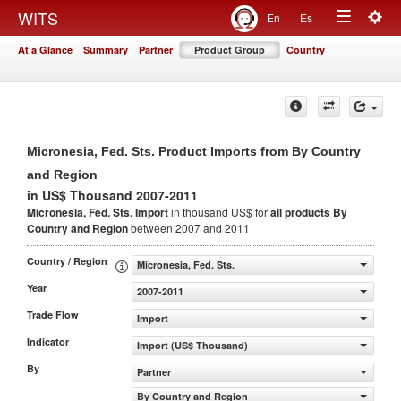
Togg
WITS
En
Es
Toggle
navig
At a Glance
Summary
Partner
Product Group
Country
navigation
Micronesia, Fed. Sts. Product Imports from By Country
and Region
in US$ Thousand 2007-2011
Micronesia, Fed. Sts. Import
in thousand US$ for
all products
By
Country and Region
between 2007 and 2011
Country / Region
Micronesia, Fed. Sts.
Year
2007-2011
Trade Flow
Import
Indicator
Import (US$ Thousand)
By
Partner
By Country and Region