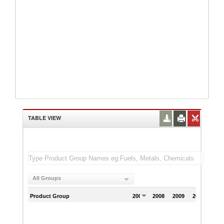
TABLE VIEW
All Groups
Product Group
2007
2008
2009
2010
201