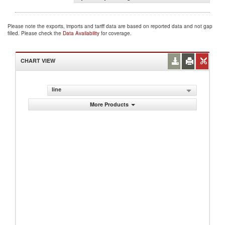
Please note the exports, imports and tariff data are based on reported data and not gap
filled. Please check the
Data Availability
for coverage.
CHART VIEW
line
More Products