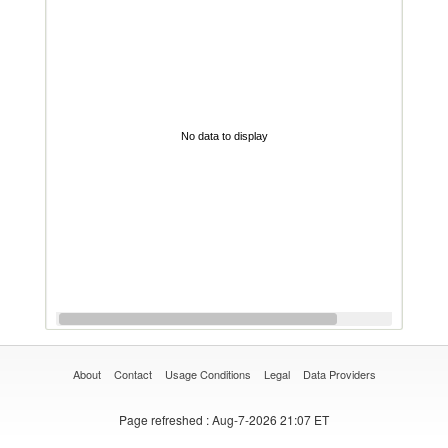
No data to display
About
Contact
Usage Conditions
Legal
Data Providers
Page refreshed
: Aug-7-2026 21:07 ET