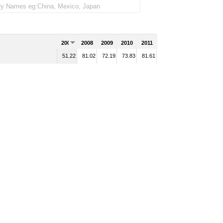
2007
2008
2009
2010
2011
51.22
81.02
72.19
73.83
81.61