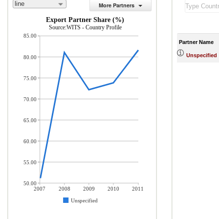
line
More Partners
Export Partner Share (%)
Source:WITS - Country Profile
85.00
Partner Name
Unspecified
80.00
75.00
70.00
65.00
60.00
55.00
50.00
2007
2008
2009
2010
2011
Unspecified