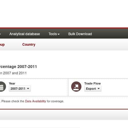
Analytical database
Tools
Bulk Download
oup
Country
rcentage 2007-2011
n 2007 and 2011
Year
Trade Flow
2007-2011
Export
d. Please check the
Data Availability
for coverage.