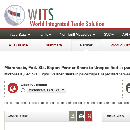
Trade Stats
Tariffs
Non-Tariff Measures
GVC
API
At a Glance
Summary
Partner
Product Gr
in pe
Micronesia, Fed. Sts. Export Partner Share to Unspecified
Micronesia, Fed. Sts. Export Partner Share
in percentage
Unspecified
betwee
Country / Region
Micronesia, Fed. Sts.
Please note the exports, imports and tariff data are based on reported data and not gap fille
CHART VIEW
TABLE VIEW