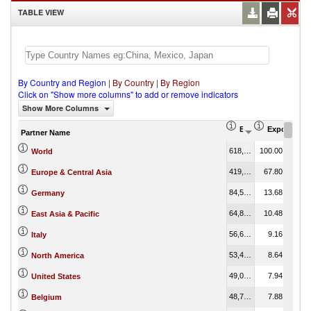
TABLE VIEW
By Country and Region
|
By Country
|
By Region
Click on "Show more columns" to add or remove indicators
Show More Columns
Export (US$ Thous
Export Part
Partner Name
618,298,750.16
100.00
World
419,205,796.97
67.80
Europe & Central Asia
84,558,339.19
13.68
Germany
64,805,129.98
10.48
East Asia & Pacific
56,624,435.85
9.16
Italy
53,426,890.23
8.64
North America
49,091,120.60
7.94
United States
48,720,757.27
7.88
Belgium