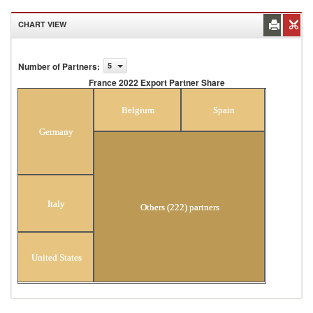
CHART VIEW
Number of Partners
:
5
France 2022 Export Partner Share
France 2022 Export Partner Share
Belgium
Spain
Germany
Italy
Others (222) partners
United States