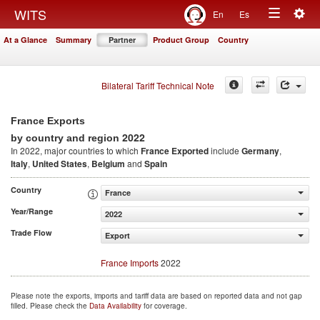
Togg
WITS
En
Es
Toggle
navig
At a Glance
Summary
Partner
Product Group
Country
navigation
Bilateral Tariff Technical Note
France Exports
2022
by country and region
In 2022, major countries to which
France Exported
include
Germany
,
Italy
,
United States
,
Belgium
and
Spain
Country
France
Year/Range
2022
Trade Flow
Export
France Imports
2022
Please note the exports, imports and tariff data are based on reported data and not gap
filled. Please check the
Data Availability
for coverage.