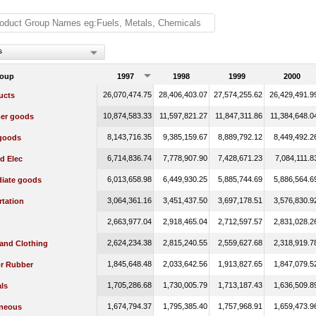
s
roup
1997
1998
1999
2000
26,070,474.75
28,406,403.07
27,574,255.62
26,429,491.9
ucts
10,874,583.33
11,597,821.27
11,847,311.86
11,384,648.0
er goods
8,143,716.35
9,385,159.67
8,889,792.12
8,449,492.2
 goods
6,714,836.74
7,778,907.90
7,428,671.23
7,084,111.8
d Elec
6,013,658.98
6,449,930.25
5,885,744.69
5,886,564.6
diate goods
3,064,361.16
3,451,437.50
3,697,178.51
3,576,830.9
rtation
2,663,977.04
2,918,465.04
2,712,597.57
2,831,028.2
2,624,234.38
2,815,240.55
2,559,627.68
2,318,919.7
 and Clothing
1,845,648.48
2,033,642.56
1,913,827.65
1,847,079.5
or Rubber
1,705,286.68
1,730,005.79
1,713,187.43
1,636,509.8
ls
1,674,794.37
1,795,385.40
1,757,968.91
1,659,473.9
aneous