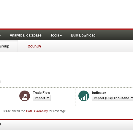
Analytical database
Tools
Bulk Download
Group
Country
1
Trade Flow
Indicator
Import
Import (US$ Thousand)
d. Please check the
Data Availability
for coverage.
W