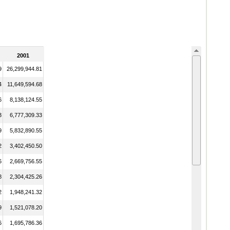
2001
9
26,299,944.81
4
11,649,594.68
6
8,138,124.55
3
6,777,309.33
9
5,832,890.55
2
3,402,450.50
6
2,669,756.55
8
2,304,425.26
2
1,948,241.32
9
1,521,078.20
6
1,695,786.36