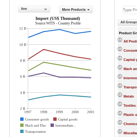
line
More Products
Import (US$ Thousand)
All Group
Source:WITS - Country Profile
12 B
Product G
All Prod
10 B
Consum
Capital
8 B
Mach an
6 B
Interme
Transpo
4 B
Metals
Textiles
2 B
1997
1998
1999
2000
2001
Plastic 
Consumer goods
Capital goods
Chemica
Mach and Elec
Intermediate...
Transportation
Miscell