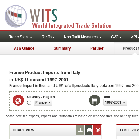
Trade Stats
Tariffs
Non-Tariff Measures
GVC
API
At a Glance
Summary
Partner
Product 
France Product Imports from Italy
in US$ Thousand 1997-2001
France Import
in thousand US$ for
all products
Italy
between 1997 and 200
Country / Region
Year
France
1997-2001
Please note the exports, imports and tariff data are based on reported data and not gap fille
CHART VIEW
TABLE VIE