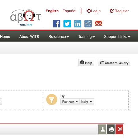
|
English
Español
Login
Register
Home
About WITS
Reference
Training
Support Links
Help
Custom Query
By
Partner
Italy