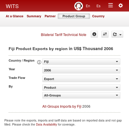
Togg
WITS
En
Es
Toggle
navig
At a Glance
Summary
Partner
Product Group
Country
navigation
Bilateral Tariff Technical Note
in US$ Thousand 2006
Fiji Product Exports by region
Country / Region
Fiji
Year
2006
Trade Flow
Export
By
Product
All-Groups
All-Groups Imports by Fiji
2006
Please note the exports, imports and tariff data are based on reported data and not gap
filled. Please check the
Data Availability
for coverage.