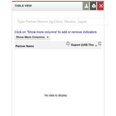
TABLE VIEW
Click on "Show more columns" to add or remove indicators
Show More Columns
Export (US$ Thousand)
Export P
Partner Name
No data to display