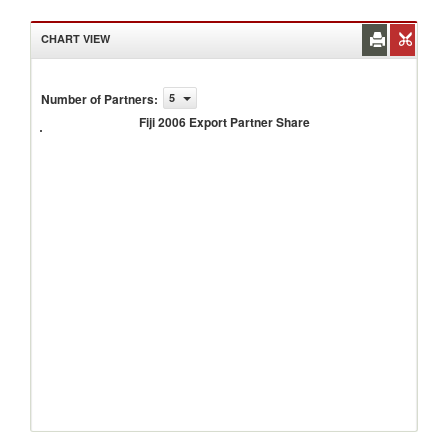
CHART VIEW
Number of Partners
:
5
Fiji
2006
Fiji 2006 Export Partner Share
Export
Partner
Share