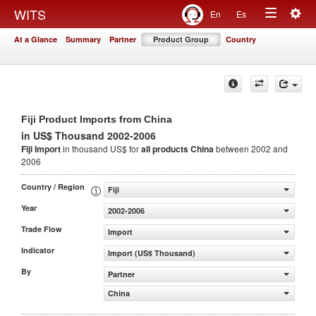
Togg
WITS
En
Es
Toggle
navig
At a Glance
Summary
Partner
Product Group
Country
navigation
Fiji Product Imports from China
in US$ Thousand 2002-2006
Fiji Import
in thousand US$ for
all products
China
between 2002 and
2006
Country / Region
Fiji
Year
2002-2006
Trade Flow
Import
Indicator
Import (US$ Thousand)
By
Partner
China