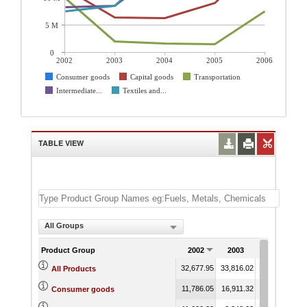
5 M
0
2002
2003
2004
2005
2006
Consumer goods
Capital goods
Transportation
Intermediate...
Textiles and...
TABLE VIEW
All Groups
Product Group
2002
2003
2004
32,677.95
33,816.02
45,770.97
4
All Products
11,786.05
16,911.32
22,498.72
2
Consumer goods