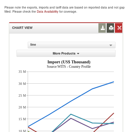
Please note the exports, imports and tariff data are based on reported data and not gap
filled. Please check the
Data Availability
for coverage.
CHART VIEW
line
More Products
Import (US$ Thousand)
Source:WITS - Country Profile
35 M
30 M
25 M
20 M
15 M
10 M