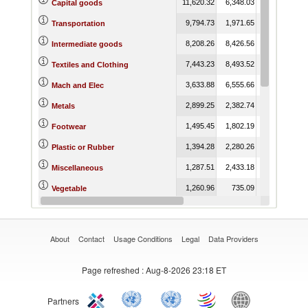
11,620.32
6,348.03
6,276.58
Capital goods
9,794.73
1,971.65
1,571.85
Transportation
8,208.26
8,426.56
15,325.92
1
Intermediate goods
7,443.23
8,493.52
16,978.09
1
Textiles and Clothing
3,633.88
6,555.66
7,362.97
1
Mach and Elec
2,899.25
2,382.74
2,829.57
Metals
1,495.45
1,802.19
2,497.00
Footwear
1,394.28
2,280.26
3,313.87
Plastic or Rubber
1,287.51
2,433.18
2,884.06
Miscellaneous
1,260.96
735.09
755.54
Vegetable
1,025.07
1,353.91
1,256.12
Raw materials
About
Contact
Usage Conditions
Legal
Data Providers
Page refreshed
: Aug-8-2026 23:18 ET
Partners