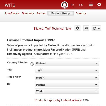
Togg
WITS
En
Es
Toggle
navig
At a Glance
Summary
Partner
Product Group
Country
navigation
Bilateral Tariff Technical Note
1997
Finland Product Imports
Value of
products
imported by Finland
from all countries along with
their
import product share
,
Most Favored Nation (MFN)
and
Effectively applied (AHS) tariffs
for the year 1997.
Country / Region
Finland
Year
1997
Trade Flow
Import
By
Partner
World
Products Exports by Finland to World
1997