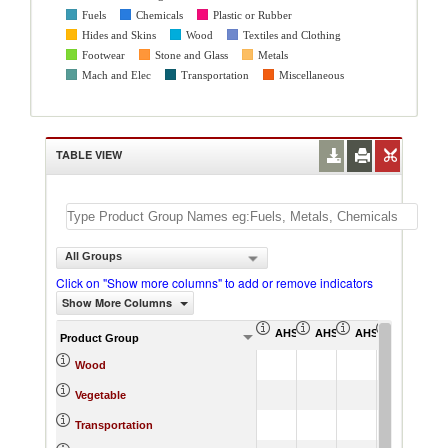
Fuels
Chemicals
Plastic or Rubber
Hides and Skins
Wood
Textiles and Clothing
Footwear
Stone and Glass
Metals
Mach and Elec
Transportation
Miscellaneous
TABLE VIEW
All Groups
Click on "Show more columns" to add or remove indicators
Show More Columns
AHS Simple Average (%)
AHS Weighted Average (
AHS Total Tariff 
AHS Dutia
Product Group
Wood
Vegetable
Transportation