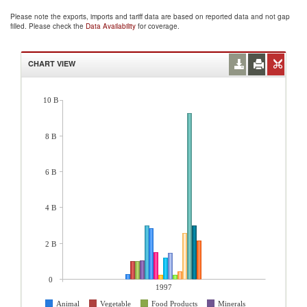
Please note the exports, imports and tariff data are based on reported data and not gap
filled. Please check the
Data Availability
for coverage.
CHART VIEW
10 B
8 B
6 B
4 B
2 B
0
1997
Animal
Vegetable
Food Products
Minerals