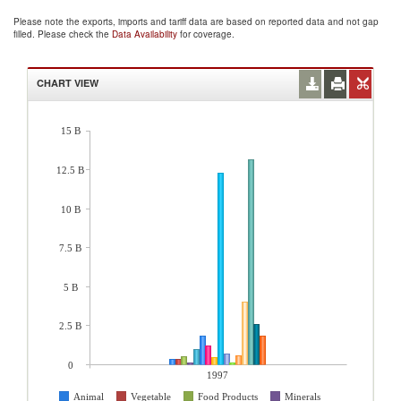
Please note the exports, imports and tariff data are based on reported data and not gap
filled. Please check the
Data Availability
for coverage.
CHART VIEW
15 B
12.5 B
10 B
7.5 B
5 B
2.5 B
0
1997
Animal
Vegetable
Food Products
Minerals