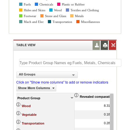
Fuels
Chemicals
Plastic or Rubber
Hides and Skins
Wood
Textiles and Clothing
Footwear
Stone and Glass
Metals
Mach and Elec
Transportation
Miscellaneous
TABLE VIEW
All Groups
Click on "Show more columns" to add or remove indicators
Show More Columns
Revealed comparative advantag
World Gr
Product Group
8.31
1.07
Wood
0.18
-0.16
Vegetable
0.28
3.64
Transportation