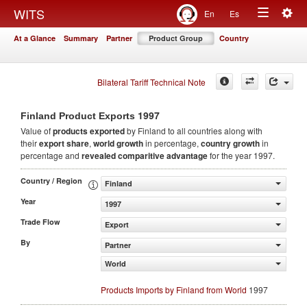
Togg
WITS
En
Es
Toggle
navig
At a Glance
Summary
Partner
Product Group
Country
navigation
Bilateral Tariff Technical Note
1997
Finland Product Exports
Value of
products
exported
by Finland to all countries along with
their
export share
,
world growth
in percentage,
country growth
in
percentage and
revealed comparitive advantage
for the year 1997.
Country / Region
Finland
Year
1997
Trade Flow
Export
By
Partner
World
Products Imports by Finland from World
1997