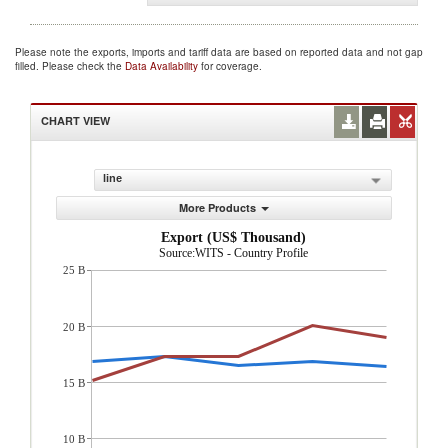
Please note the exports, imports and tariff data are based on reported data and not gap
filled. Please check the
Data Availability
for coverage.
CHART VIEW
line
More Products
Export (US$ Thousand)
Source:WITS - Country Profile
25 B
20 B
15 B
10 B