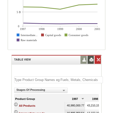
5 B
0
1997
1998
1999
2000
2001
Intermediate...
Capital goods
Consumer goods
Raw materials
TABLE VIEW
Stages Of Processing
Product Group
1997
1998
40,980,000.77
43,210,153.98
41,7
All Products
16,895,059.54
17,277,223.97
16,5