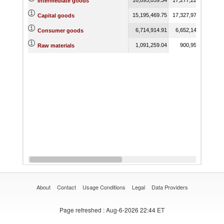
Intermediate goods
15,195,469.75
17,327,972.38
17,3
Capital goods
6,714,914.91
6,652,142.19
5,9
Consumer goods
1,091,259.04
900,954.97
7
Raw materials
About
Contact
Usage Conditions
Legal
Data Providers
Page refreshed
: Aug-6-2026 22:44 ET