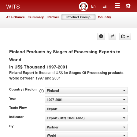
Togg
WITS
En
Es
Toggle
navig
At a Glance
Summary
Partner
Product Group
Country
navigation
Finland Products by Stages of Processing Exports to
World
in US$ Thousand 1997-2001
Finland Export
in thousand US$ for
Stages Of Processing products
World
between 1997 and 2001
Country / Region
Finland
Year
1997-2001
Trade Flow
Export
Indicator
Export (US$ Thousand)
By
Partner
World