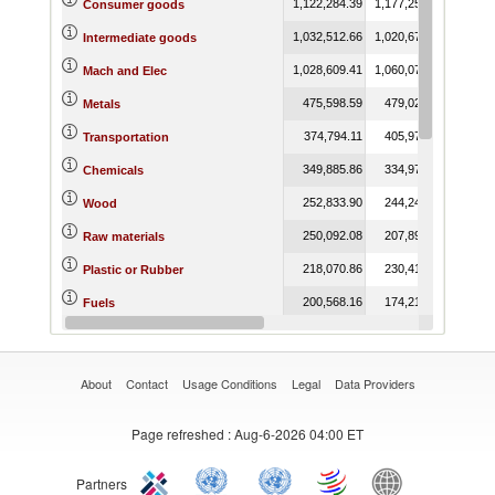
1,122,284.39
1,177,259.60
1,214,
Consumer goods
1,032,512.66
1,020,679.16
902,
Intermediate goods
1,028,609.41
1,060,070.82
999,
Mach and Elec
475,598.59
479,021.58
437,
Metals
374,794.11
405,979.74
300,
Transportation
349,885.86
334,977.31
339,
Chemicals
252,833.90
244,243.59
227,
Wood
250,092.08
207,898.93
173,
Raw materials
218,070.86
230,410.79
222,
Plastic or Rubber
200,568.16
174,210.30
200,
Fuels
192,731.48
207,183.13
216,
Miscellaneous
About
Contact
Usage Conditions
Legal
Data Providers
Page refreshed
: Aug-6-2026 04:00 ET
Partners