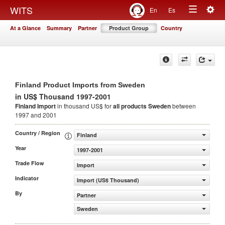
Togg
WITS
En
Es
Toggle
navig
At a Glance
Summary
Partner
Product Group
Country
navigation
Finland Product Imports from Sweden
in US$ Thousand 1997-2001
Finland Import
in thousand US$ for
all products
Sweden
between
1997 and 2001
Country / Region
Finland
Year
1997-2001
Trade Flow
Import
Indicator
Import (US$ Thousand)
By
Partner
Sweden