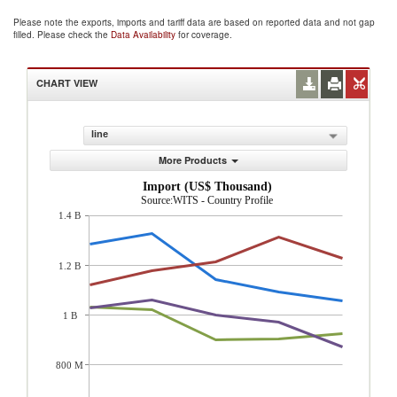
Please note the exports, imports and tariff data are based on reported data and not gap
filled. Please check the
Data Availability
for coverage.
CHART VIEW
line
More Products
Import (US$ Thousand)
Source:WITS - Country Profile
1.4 B
1.2 B
1 B
800 M