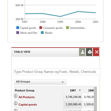
600 M
400 M
1997
1998
1999
2000
2001
Capital goods
Consumer goods
Intermediate...
Mach and Elec
Metals
TABLE VIEW
All Groups
Product Group
1997
1998
199
3,746,246.66
3,792,282.37
3,525,
All Products
1,283,985.45
1,328,824.23
1,143,
Capital goods