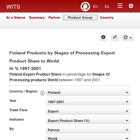
Togg
WITS
En
Es
Toggle
navig
At a Glance
Summary
Partner
Product Group
Country
navigation
Finland Products by Stages of Processing Export
Product Share to World
in % 1997-2001
Finland Export Product Share
in percentage for
Stages Of
Processing products
World
between 1997 and 2001
Country / Region
Finland
Year
1997-2001
Trade Flow
Export
Indicator
Export Product Share (%)
By
Partner
World