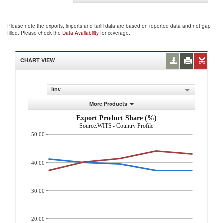
Please note the exports, imports and tariff data are based on reported data and not gap
filled. Please check the
Data Availability
for coverage.
CHART VIEW
line
More Products
Export Product Share (%)
Source:WITS - Country Profile
50.00
40.00
30.00
20.00