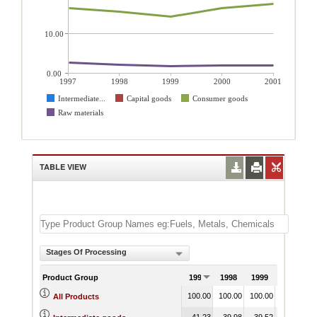
10.00
0.00
1997
1998
1999
2000
2001
Intermediate...
Capital goods
Consumer goods
Raw materials
TABLE VIEW
Stages Of Processing
Product Group
1997
1998
1999
2000
100.00
100.00
100.00
100.00
1
All Products
41.23
39.98
39.52
37.11