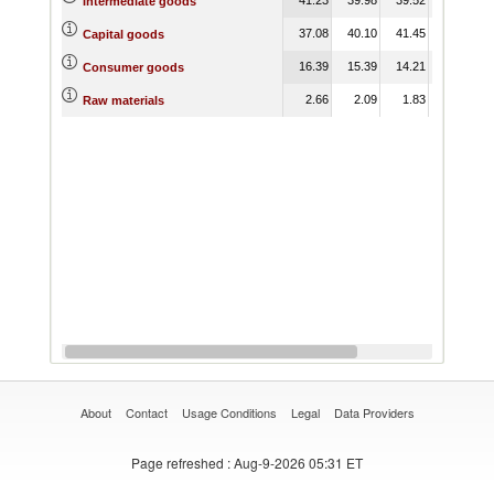
Intermediate goods
37.08
40.10
41.45
44.06
Capital goods
16.39
15.39
14.21
16.39
Consumer goods
2.66
2.09
1.83
1.93
Raw materials
About
Contact
Usage Conditions
Legal
Data Providers
Page refreshed
: Aug-9-2026 05:31 ET