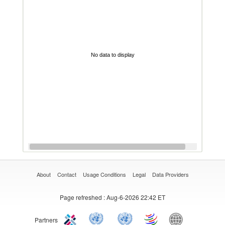
No data to display
About
Contact
Usage Conditions
Legal
Data Providers
Page refreshed
: Aug-6-2026 22:42 ET
Partners