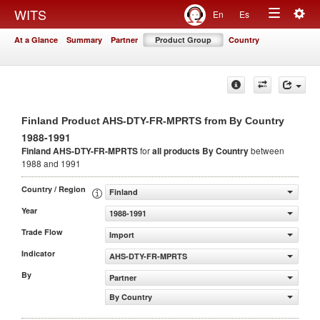
Togg
WITS
En
Es
Toggle
navig
At a Glance
Summary
Partner
Product Group
Country
navigation
Finland Product AHS-DTY-FR-MPRTS from By Country
1988-1991
Finland AHS-DTY-FR-MPRTS
for
all products
By Country
between
1988 and 1991
Country / Region
Finland
Year
1988-1991
Trade Flow
Import
Indicator
AHS-DTY-FR-MPRTS
By
Partner
By Country