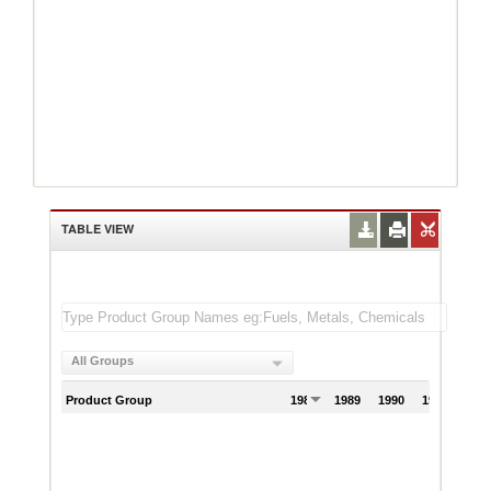
TABLE VIEW
All Groups
Product Group
1988
1989
1990
1991