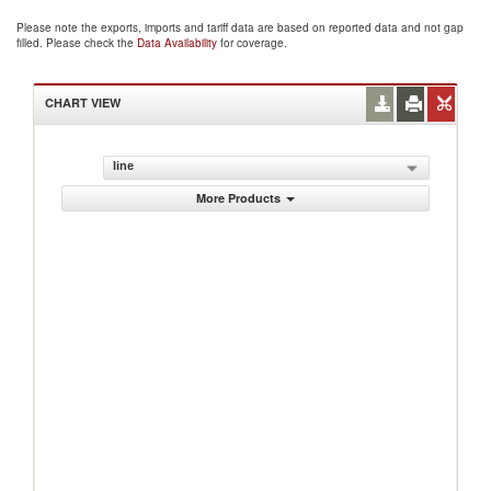
Please note the exports, imports and tariff data are based on reported data and not gap
filled. Please check the
Data Availability
for coverage.
CHART VIEW
line
More Products