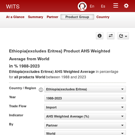
Togg
WITS
En
Es
Toggle
navig
At a Glance
Summary
Partner
Product Group
Country
navigation
Ethiopia(excludes Eritrea) Product AHS Weighted
Average from World
in % 1988-2023
Ethiopia(excludes Eritrea) AHS Weighted Average
in percentage
for
all products
World
between 1988 and 2023
Country / Region
Ethiopia(excludes Eritrea)
Year
1988-2023
Trade Flow
Import
Indicator
AHS Weighted Average (%)
By
Partner
World