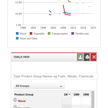
15.00
10.00
5.00
1988
1993
1998
2003
2008
2013
2018
2023
Wood
Vegetable
Transportation
Textiles and...
Stone and Glass
TABLE VIEW
All Groups
Product Group
1988
1989
1990
1991
Wood