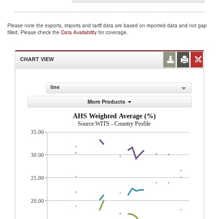
Please note the exports, imports and tariff data are based on reported data and not gap
filled. Please check the
Data Availability
for coverage.
CHART VIEW
line
More Products
AHS Weighted Average (%)
Source:WITS - Country Profile
35.00
30.00
25.00
20.00