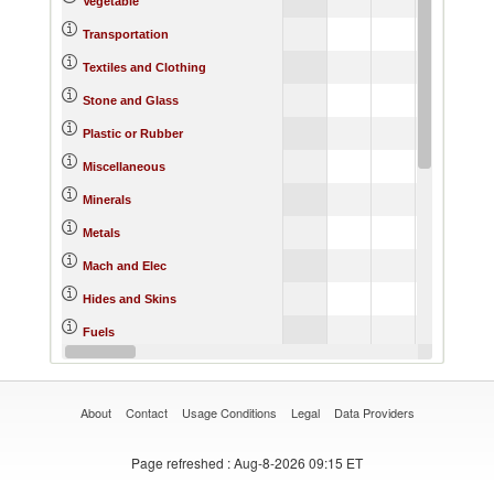
Vegetable
Transportation
Textiles and Clothing
Stone and Glass
Plastic or Rubber
Miscellaneous
Minerals
Metals
Mach and Elec
Hides and Skins
Fuels
Footwear
About
Contact
Usage Conditions
Legal
Data Providers
Page refreshed
: Aug-8-2026 09:15 ET