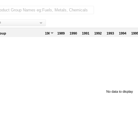
s
roup
1988
1989
1990
1991
1992
1993
1994
199
No data to display