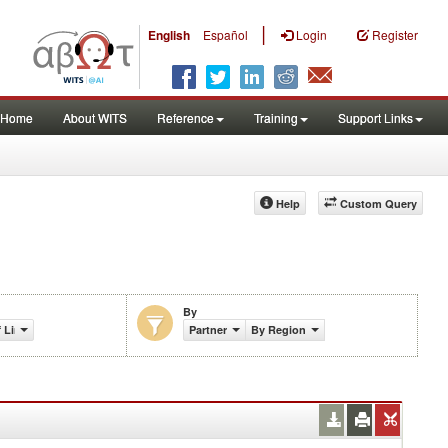
|
English
Español
Login
Register
Home
About WITS
Reference
Training
Support Links
Help
Custom Query
By
f Lines Share (%)
Partner
By Region