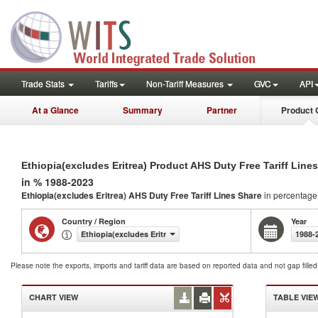
Trade Stats
Tariffs
Non-Tariff Measures
GVC
API
At a Glance
Summary
Partner
Product 
Ethiopia(excludes Eritrea) Product AHS Duty Free Tariff Line
in % 1988-2023
Ethiopia(excludes Eritrea) AHS Duty Free Tariff Lines Share
in percentage
Country / Region
Year
Ethiopia(excludes Eritrea)
1988-
Please note the exports, imports and tariff data are based on reported data and not gap fille
CHART VIEW
TABLE VIE