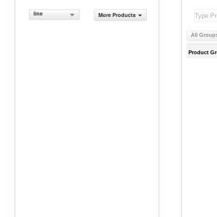
line
More Products
All Group
Product G