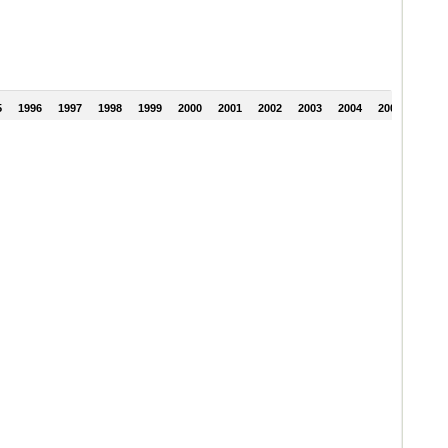
5
1996
1997
1998
1999
2000
2001
2002
2003
2004
2005
2006