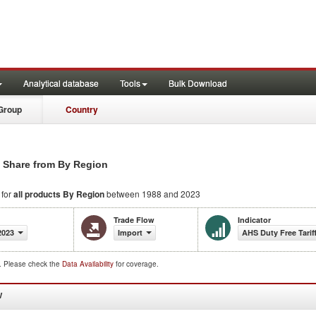
Analytical database
Tools
Bulk Download
Group
Country
s Share from By Region
 for
all products
By Region
between 1988 and 2023
Trade Flow
Indicator
2023
Import
AHS Duty Free Tarif
d. Please check the
Data Availability
for coverage.
W