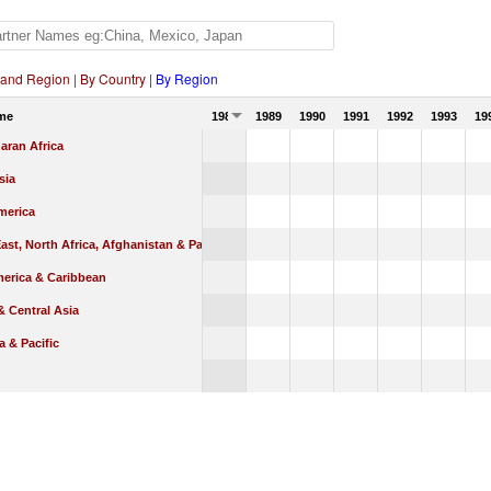
 and Region
|
By Country
|
By Region
me
1988
1989
1990
1991
1992
1993
19
aran Africa
sia
merica
ast, North Africa, Afghanistan & Pakistan
merica & Caribbean
 Central Asia
a & Pacific