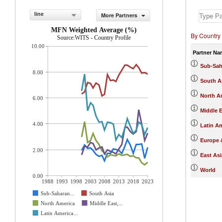
line
More Partners
MFN Weighted Average (%)
By Country
Source:WITS - Country Profile
10.00
Partner Na
Sub-Sah
8.00
South A
North A
6.00
Middle E
4.00
Latin A
Europe &
2.00
East Asi
World
0.00
1988
1993
1998
2003
2008
2013
2018
2023
Sub-Saharan...
South Asia
North America
Middle East,...
Latin America...