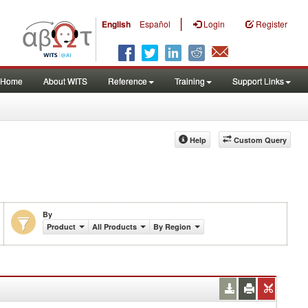
|
English
Español
Login
Register
Home
About WITS
Reference
Training
Support Links
Help
Custom Query
By
Product
All Products
By Region