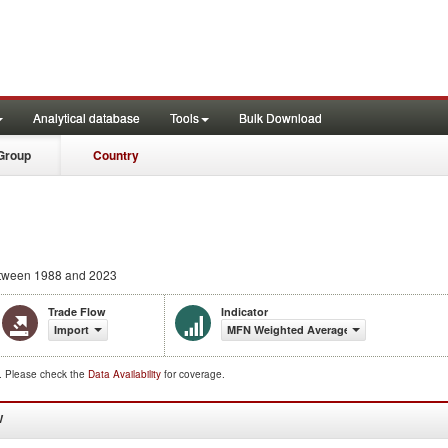
Analytical database
Tools
Bulk Download
Group
Country
tween 1988 and 2023
Trade Flow
Indicator
Import
MFN Weighted Average (%)
d. Please check the
Data Availability
for coverage.
W