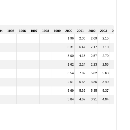
94
1995
1996
1997
1998
1999
2000
2001
2002
2003
2004
1.96
2.36
2.09
2.15
1.96
6.31
6.47
7.17
7.10
6.75
3.00
4.18
2.57
2.70
3.25
1.62
2.24
2.23
2.55
2.48
6.54
7.82
5.02
5.63
5.41
2.61
5.68
3.86
3.40
3.34
5.69
5.39
5.35
5.37
5.43
3.84
4.67
3.91
4.04
4.04