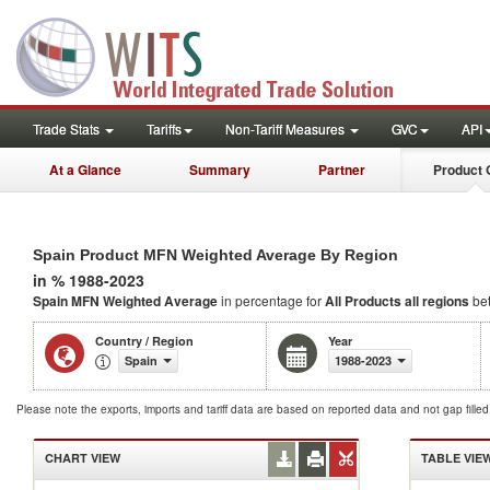
Trade Stats
Tariffs
Non-Tariff Measures
GVC
API
At a Glance
Summary
Partner
Product 
Spain Product MFN Weighted Average By Region
in % 1988-2023
Spain MFN Weighted Average
in percentage for
All Products
all regions
be
Country / Region
Year
Spain
1988-2023
Please note the exports, imports and tariff data are based on reported data and not gap fille
CHART VIEW
TABLE VIE