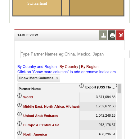
Switzerland
TABLE VIEW
By Country and Region
|
By Country
|
By Region
Click on "Show more columns" to add or remove indicators
Show More Columns
Export (US$ Thousand)
Export Pr
Partner Name
3,371,094.88
World
1,732,672.50
Middle East, North Africa, Afghanistan & Pakistan
1,042,248.15
United Arab Emirates
973,176.37
Europe & Central Asia
458,296.51
North America