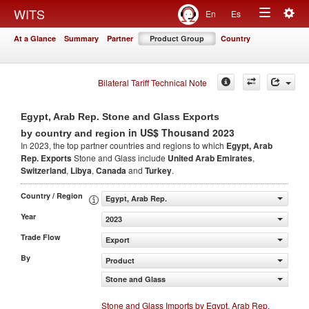
Togg
WITS
En
Es
Toggle
navig
At a Glance
Summary
Partner
Product Group
Country
navigation
Bilateral Tariff Technical Note
Egypt, Arab Rep. Stone and Glass Exports
in US$ Thousand 2023
by country and region
In 2023, the top partner countries and regions to which
Egypt, Arab
Rep. Exports
Stone and Glass include
United Arab Emirates
,
Switzerland
,
Libya
,
Canada
and
Turkey
.
Country / Region
Egypt, Arab Rep.
Year
2023
Trade Flow
Export
By
Product
Stone and Glass
Stone and Glass Imports by Egypt, Arab Rep.