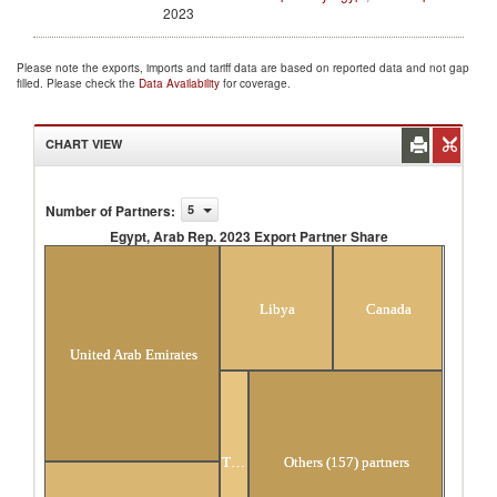
2023
Please note the exports, imports and tariff data are based on reported data and not gap
filled. Please check the
Data Availability
for coverage.
CHART VIEW
Number of Partners
:
5
Egypt, Arab Rep. 2023 Export Partner Share
Egypt, Arab Rep. 2023 Export Partner Share
Libya
Canada
United Arab Emirates
Turkey
Others (157) partners