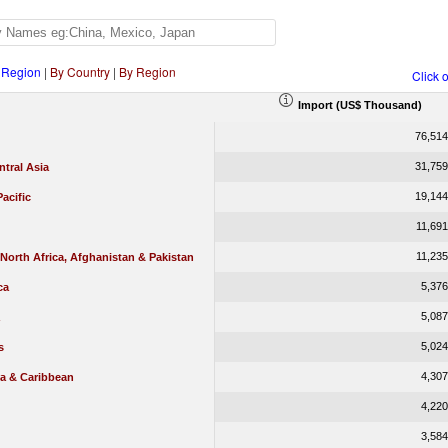
 Region
|
By Country
|
By Region
Click 
Import (US$ Thousand)
76,514
31,759
tral Asia
19,144
Pacific
11,691
11,235
 North Africa, Afghanistan & Pakistan
5,376
ca
5,087
5,024
s
4,307
ca & Caribbean
4,220
3,584