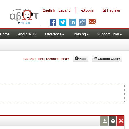
|
English
Español
Login
Register
Home
About WITS
Reference
Training
Support Links
Bilateral Tariff Technical Note
Help
Custom Query