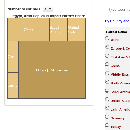
Number of Partners
:
5
Egypt, Arab Rep. 2019 Import Partner Share
By Country and
Egypt, Arab Rep. 2019 Import Partner
Share
Saudi
United
China
Arabia
States
Partner Name
World
Europe & Cen
Germany
East Asia & 
China
Others (174) partners
Middle East,
North Ameri
Turkey
Saudi Arabia
United State
Latin Ameri
Germany
Turkey