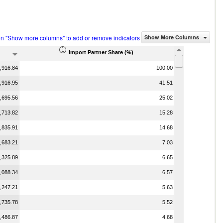
on "Show more columns" to add or remove indicators
Show More Columns
Import Partner Share (%)
,916.84
100.00
,916.95
41.51
,695.56
25.02
,713.82
15.28
,835.91
14.68
,683.21
7.03
,325.89
6.65
,088.34
6.57
,247.21
5.63
,735.78
5.52
,486.87
4.68