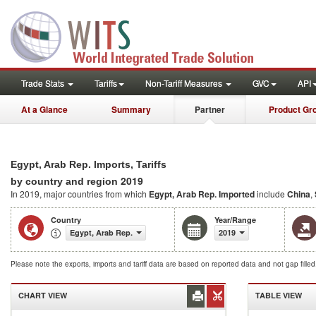
Trade Stats
Tariffs
Non-Tariff Measures
GVC
API
At a Glance
Summary
Partner
Product Gr
Egypt, Arab Rep. Imports, Tariffs
2019
by country and region
In 2019, major countries from which
Egypt, Arab Rep. Imported
include
China
,
Country
Year/Range
Egypt, Arab Rep.
2019
Please note the exports, imports and tariff data are based on reported data and not gap fille
CHART VIEW
TABLE VIEW