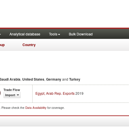
Analytical database
Tools
Bulk Download
oup
Country
Saudi Arabia
,
United States
,
Germany
and
Turkey
Trade Flow
Egypt, Arab Rep. Exports
2019
Import
d. Please check the
Data Availability
for coverage.